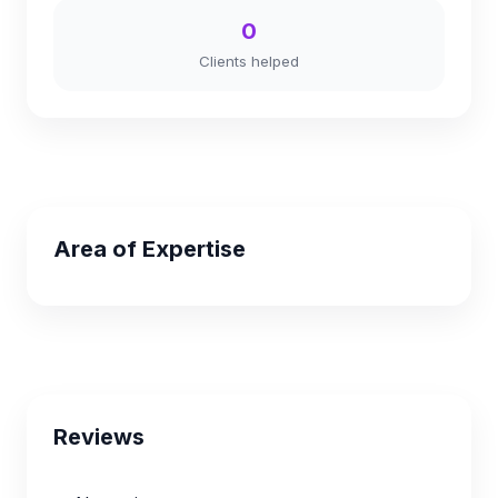
0
Clients helped
Area of Expertise
Reviews