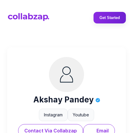
Get Started
Akshay Pandey
Instagram
Youtube
Contact Via Collabzap
Email