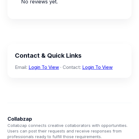
No reviews yet.
Contact & Quick Links
Email:
Login To View
· Contact:
Login To View
Collabzap
Collabzap connects creative collaborators with opportunities.
Users can post their requests and receive responses from
professionals ready to fulfill those requirements.