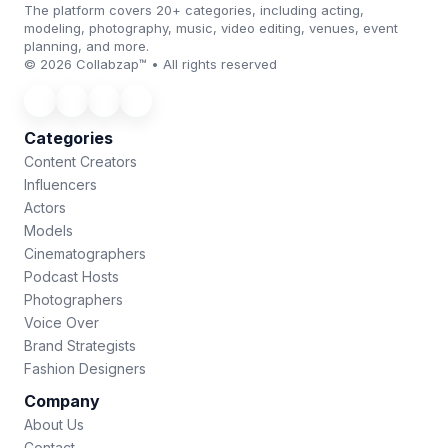
The platform covers 20+ categories, including acting,
modeling, photography, music, video editing, venues, event
planning, and more.
© 2026 Collabzap™ • All rights reserved
Categories
Content Creators
Influencers
Actors
Models
Cinematographers
Podcast Hosts
Photographers
Voice Over
Brand Strategists
Fashion Designers
Company
About Us
Contact