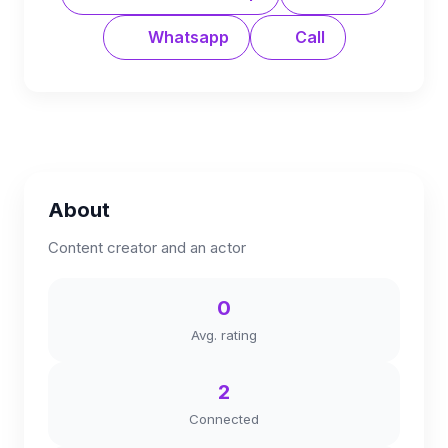
Whatsapp
Call
About
Content creator and an actor
0
Avg. rating
2
Connected