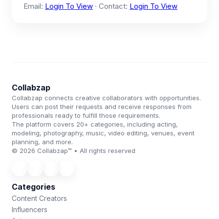
Email:
Login To View
· Contact:
Login To View
Collabzap
Collabzap connects creative collaborators with opportunities.
Users can post their requests and receive responses from
professionals ready to fulfill those requirements.
The platform covers 20+ categories, including acting,
modeling, photography, music, video editing, venues, event
planning, and more.
© 2026 Collabzap™ • All rights reserved
Categories
Content Creators
Influencers