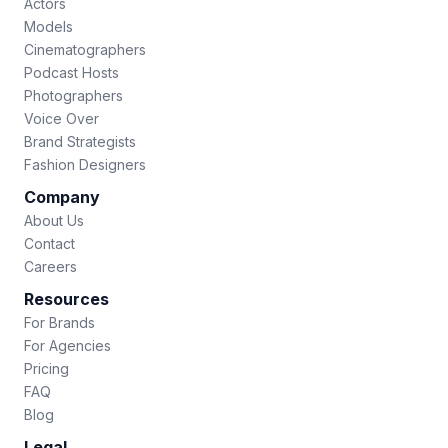
Actors
Models
Cinematographers
Podcast Hosts
Photographers
Voice Over
Brand Strategists
Fashion Designers
Company
About Us
Contact
Careers
Resources
For Brands
For Agencies
Pricing
FAQ
Blog
Legal