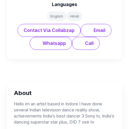
Languages
English
Hindi
Contact Via Collabzap
Email
Whatsapp
Call
About
Hello im an artist based in Indore I have done
several Indian television dance reality show,
achievements India’s best dancer 3 Sony tv, India’s
dancing superstar star plus, DID 7 zee tv