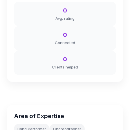
0
Avg. rating
0
Connected
0
Clients helped
Area of Expertise
Band Performer
Choreographer