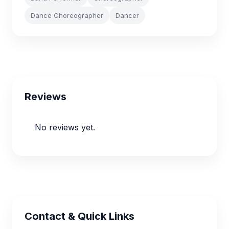
Dance Choreographer
Dancer
Reviews
No reviews yet.
Contact & Quick Links