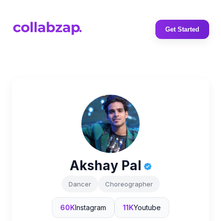
Get Started
Akshay Pal
Dancer
Choreographer
60K
Instagram
11K
Youtube