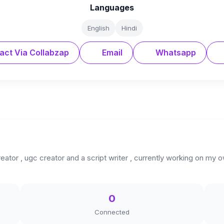
Languages
English
Hindi
act Via Collabzap
Email
Whatsapp
reator , ugc creator and a script writer , currently working on my 
0
Connected