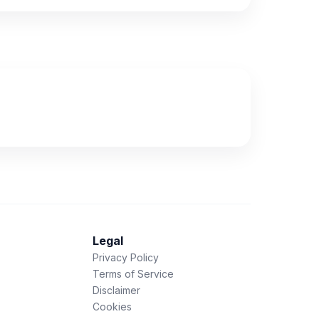
Legal
Privacy Policy
Terms of Service
Disclaimer
Cookies