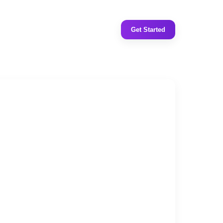
Get Started