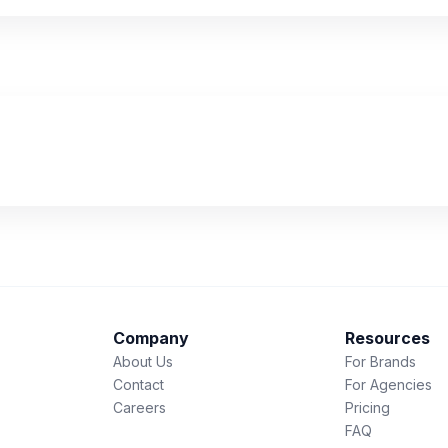
Company
Resources
About Us
For Brands
Contact
For Agencies
Careers
Pricing
FAQ