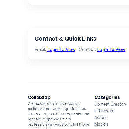
Contact & Quick Links
Email:
Login To View
· Contact:
Login To View
Collabzap
Categories
Collabzap connects creative
Content Creators
collaborators with opportunities.
Influencers
Users can post their requests and
Actors
receive responses from
Models
professionals ready to fulfill those