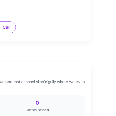
Call
own podcast channel slips’n’gully where we try to
0
Clients helped