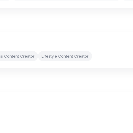
ss Content Creator
Lifestyle Content Creator