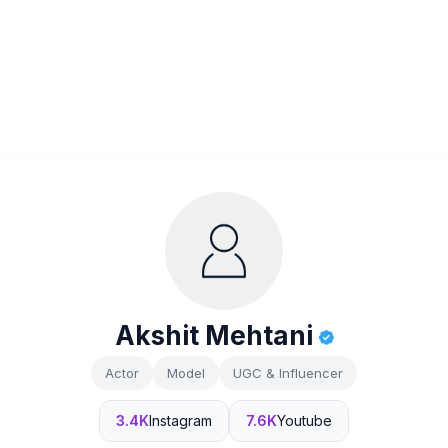
Akshit Mehtani
Actor
Model
UGC & Influencer
3.4K
Instagram
7.6K
Youtube