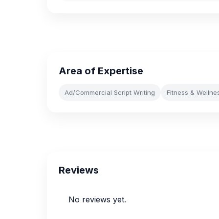
Area of Expertise
Ad/Commercial Script Writing
Fitness & Wellne
Reviews
No reviews yet.