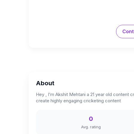
Cont
About
Hey , I’m Akshit Mehtani a 21 year old content c
create highly engaging cricketing content
0
Avg. rating