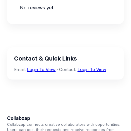
No reviews yet.
Contact & Quick Links
Email:
Login To View
· Contact:
Login To View
Collabzap
Collabzap connects creative collaborators with opportunities.
Users can post their requests and receive responses from