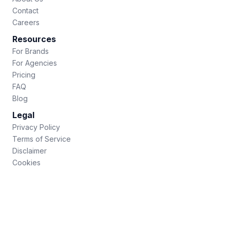
Contact
Careers
Resources
For Brands
For Agencies
Pricing
FAQ
Blog
Legal
Privacy Policy
Terms of Service
Disclaimer
Cookies