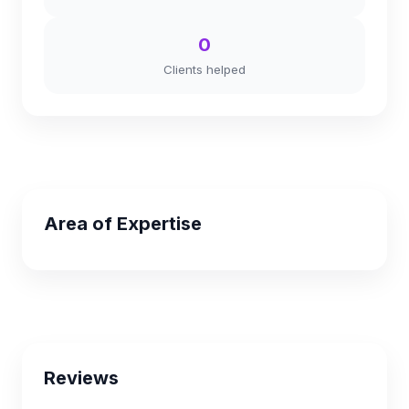
0
Clients helped
Area of Expertise
Reviews