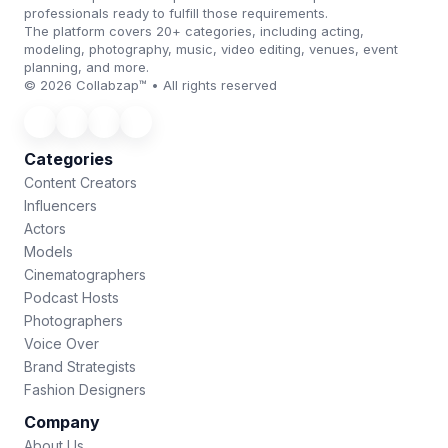
professionals ready to fulfill those requirements.
The platform covers 20+ categories, including acting,
modeling, photography, music, video editing, venues, event
planning, and more.
© 2026 Collabzap™ • All rights reserved
Categories
Content Creators
Influencers
Actors
Models
Cinematographers
Podcast Hosts
Photographers
Voice Over
Brand Strategists
Fashion Designers
Company
About Us