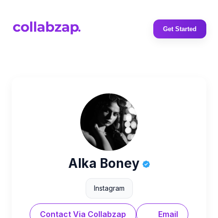
Get Started
Alka Boney
Instagram
Contact Via Collabzap
Email