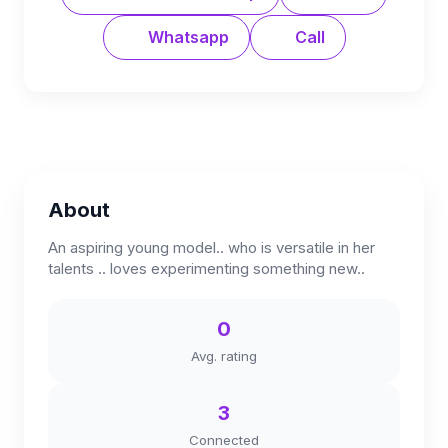
Whatsapp
Call
About
An aspiring young model.. who is versatile in her
talents .. loves experimenting something new..
0
Avg. rating
3
Connected