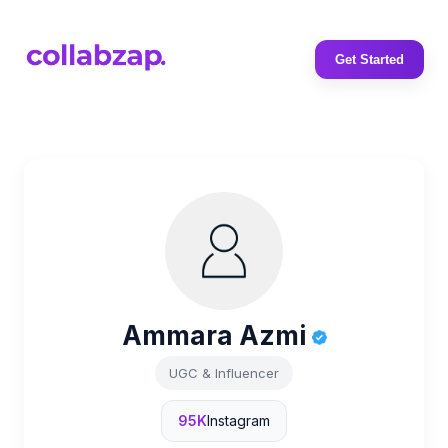
Get Started
Ammara Azmi
UGC & Influencer
95K
Instagram