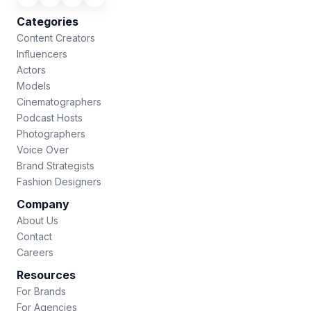
Categories
Content Creators
Influencers
Actors
Models
Cinematographers
Podcast Hosts
Photographers
Voice Over
Brand Strategists
Fashion Designers
Company
About Us
Contact
Careers
Resources
For Brands
For Agencies