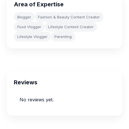
Area of Expertise
Blogger
Fashion & Beauty Content Creator
Food Vlogger
Lifestyle Content Creator
Lifestyle Vlogger
Parenting
Reviews
No reviews yet.