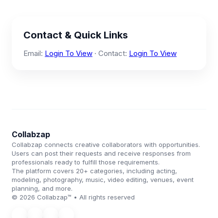
Contact & Quick Links
Email:
Login To View
· Contact:
Login To View
Collabzap
Collabzap connects creative collaborators with opportunities.
Users can post their requests and receive responses from
professionals ready to fulfill those requirements.
The platform covers 20+ categories, including acting,
modeling, photography, music, video editing, venues, event
planning, and more.
© 2026 Collabzap™ • All rights reserved