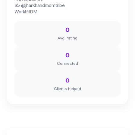
✍️ @jharkhandmomtribe
Work💌DM
0
Avg. rating
0
Connected
0
Clients helped