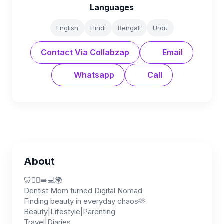
Languages
English
Hindi
Bengali
Urdu
Contact Via Collabzap
Email
Whatsapp
Call
About
🦷👩‍⚕️➡️💻🌍
Dentist Mom turned Digital Nomad
Finding beauty in everyday chaos🫶
Beauty|Lifestyle|Parenting
Travel|Diaries