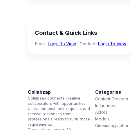
Contact & Quick Links
Email:
Login To View
· Contact:
Login To View
Collabzap
Categories
Collabzap connects creative
Content Creators
collaborators with opportunities.
Influencers
Users can post their requests and
Actors
receive responses from
Models
professionals ready to fulfill those
requirements.
Cinematographer
The platform covers 20+