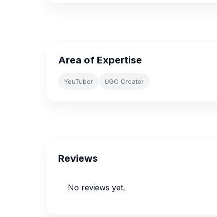
Area of Expertise
YouTuber
UGC Creator
Reviews
No reviews yet.