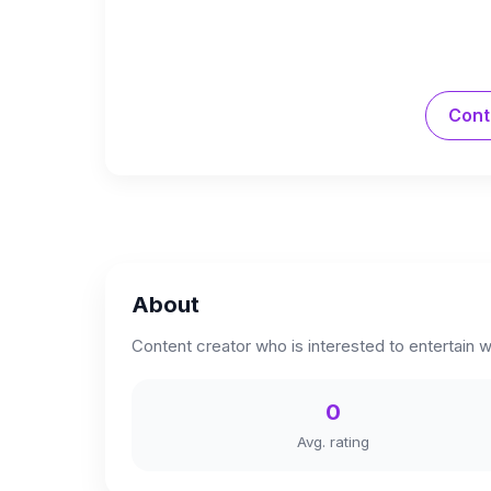
Cont
About
Content creator who is interested to entertain w
0
Avg. rating