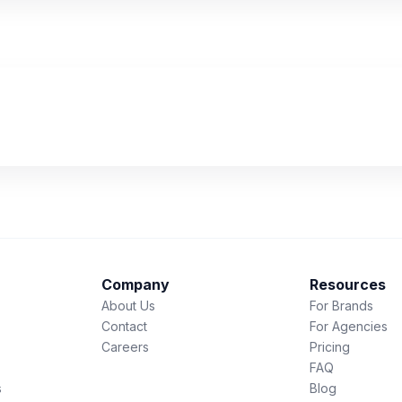
Company
Resources
About Us
For Brands
Contact
For Agencies
Careers
Pricing
FAQ
s
Blog