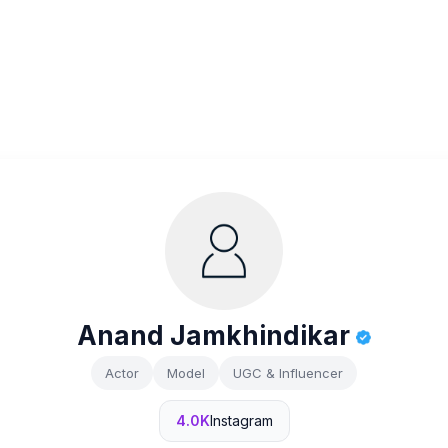
Anand Jamkhindikar
Actor
Model
UGC & Influencer
4.0K
Instagram