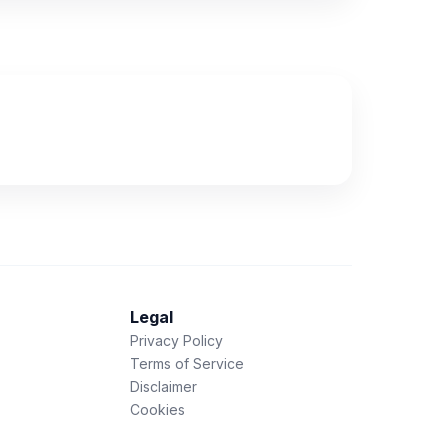
Legal
Privacy Policy
Terms of Service
Disclaimer
Cookies