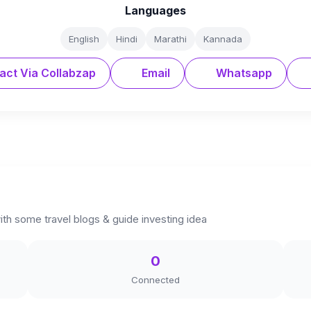
Languages
English
Hindi
Marathi
Kannada
act Via Collabzap
Email
Whatsapp
ith some travel blogs & guide investing idea
0
Connected