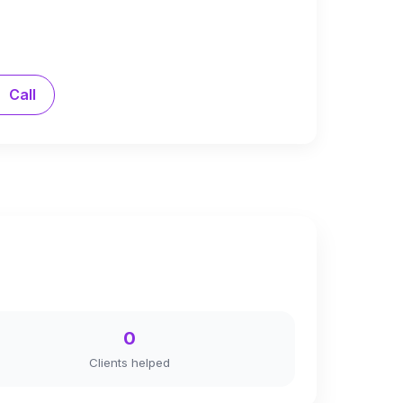
Call
0
Clients helped