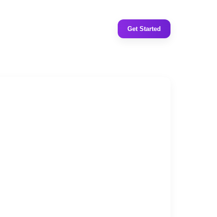
Get Started