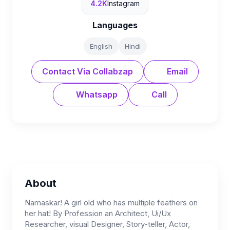
4.2K
Instagram
Languages
English
Hindi
Contact Via Collabzap
Email
Whatsapp
Call
About
Namaskar! A girl old who has multiple feathers on
her hat! By Profession an Architect, Ui/Ux
Researcher, visual Designer, Story-teller, Actor,