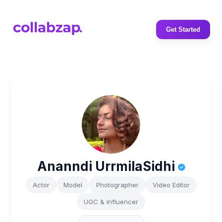
Get Started
Ananndi UrrmilaSidhi
Actor
Model
Photographer
Video Editor
UGC & Influencer