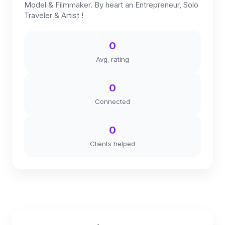
Model & Filmmaker. By heart an Entrepreneur, Solo
Traveler & Artist !
0
Avg. rating
0
Connected
0
Clients helped