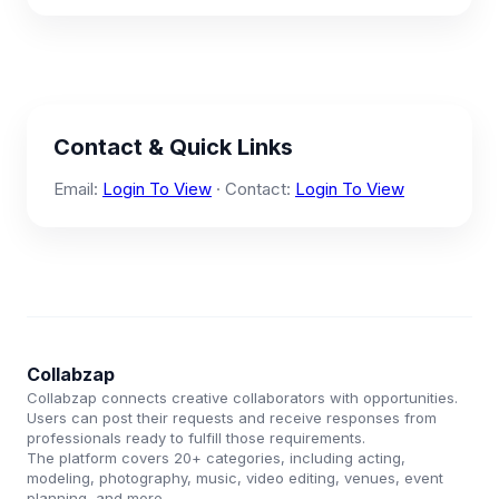
Contact & Quick Links
Email:
Login To View
· Contact:
Login To View
Collabzap
Collabzap connects creative collaborators with opportunities.
Users can post their requests and receive responses from
professionals ready to fulfill those requirements.
The platform covers 20+ categories, including acting,
modeling, photography, music, video editing, venues, event
planning, and more.