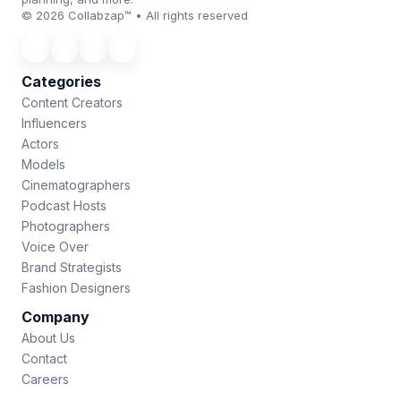
© 2026 Collabzap™ • All rights reserved
Categories
Content Creators
Influencers
Actors
Models
Cinematographers
Podcast Hosts
Photographers
Voice Over
Brand Strategists
Fashion Designers
Company
About Us
Contact
Careers