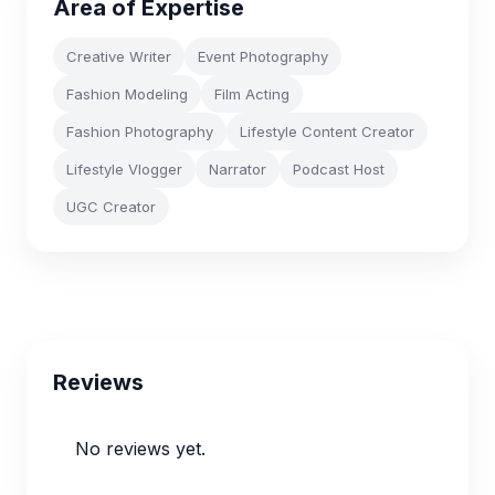
Area of Expertise
Creative Writer
Event Photography
Fashion Modeling
Film Acting
Fashion Photography
Lifestyle Content Creator
Lifestyle Vlogger
Narrator
Podcast Host
UGC Creator
Reviews
No reviews yet.