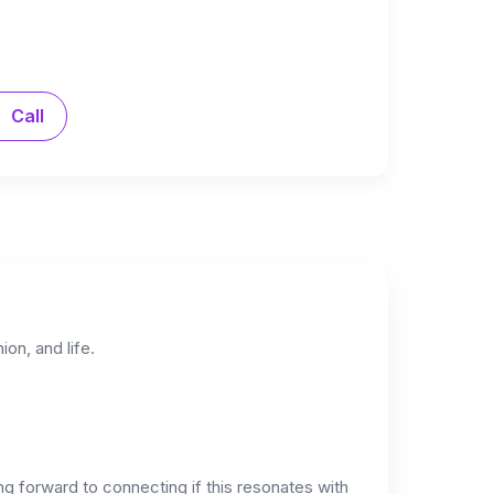
Call
on, and life.
ng forward to connecting if this resonates with