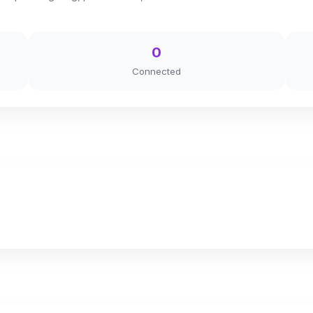
0
Connected