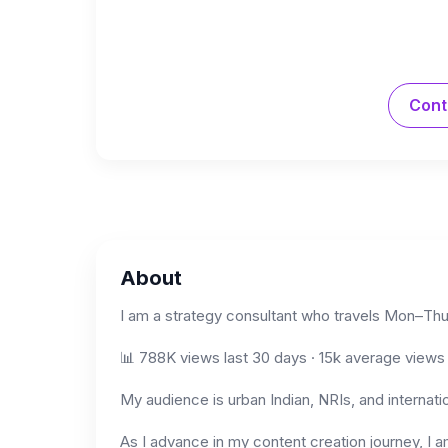
Cont
About
I am a strategy consultant who travels Mon–Thu 
📊 788K views last 30 days · 15k average views 
My audience is urban Indian, NRIs, and internati
As I advance in my content creation journey, I 