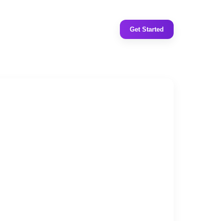
Get Started