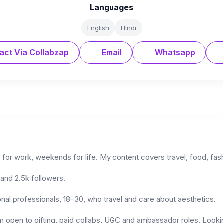
Languages
English
Hindi
act Via Collabzap
Email
Whatsapp
for work, weekends for life. My content covers travel, food, fashi
and 2.5k followers.
onal professionals, 18–30, who travel and care about aesthetics.
am open to gifting, paid collabs, UGC and ambassador roles. Looki