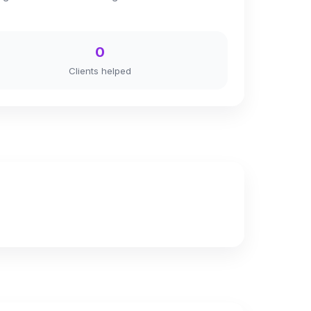
0
Clients helped