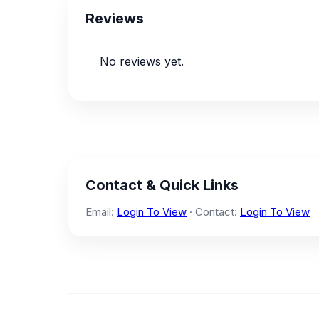
Reviews
No reviews yet.
Contact & Quick Links
Email:
Login To View
· Contact:
Login To View