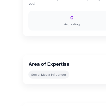
you!
0
Avg. rating
Area of Expertise
Social Media Influencer