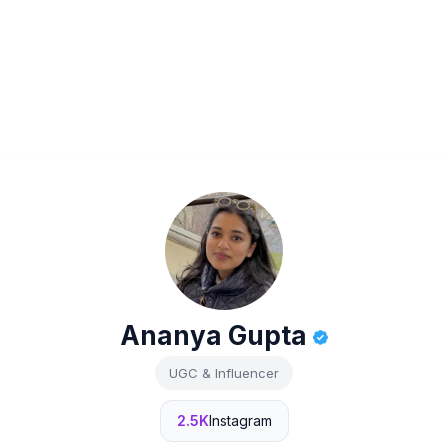
Ananya Gupta
UGC & Influencer
2.5K
Instagram