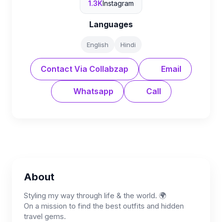
1.3K
Instagram
Languages
English
Hindi
Contact Via Collabzap
Email
Whatsapp
Call
About
Styling my way through life & the world. 🌍
On a mission to find the best outfits and hidden
travel gems.