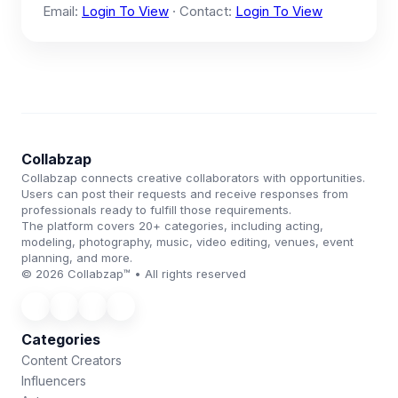
Email:
Login To View
· Contact:
Login To View
Collabzap
Collabzap connects creative collaborators with opportunities.
Users can post their requests and receive responses from
professionals ready to fulfill those requirements.
The platform covers 20+ categories, including acting,
modeling, photography, music, video editing, venues, event
planning, and more.
© 2026 Collabzap™ • All rights reserved
Categories
Content Creators
Influencers