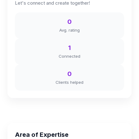
Let's connect and create together!
0
Avg. rating
1
Connected
0
Clients helped
Area of Expertise