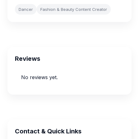
Dancer
Fashion & Beauty Content Creator
Reviews
No reviews yet.
Contact & Quick Links