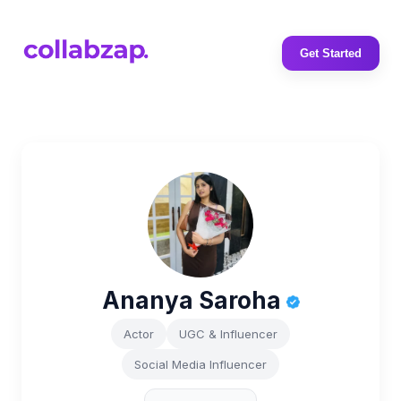
Get Started
Ananya Saroha
Actor
UGC & Influencer
Social Media Influencer