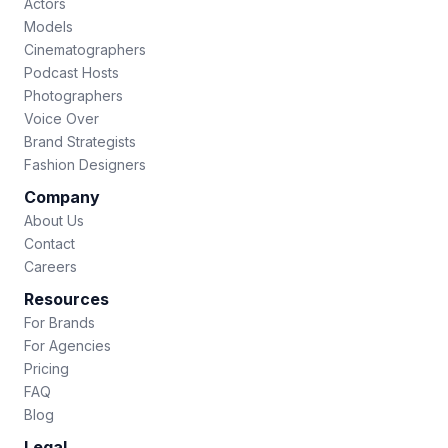
Actors
Models
Cinematographers
Podcast Hosts
Photographers
Voice Over
Brand Strategists
Fashion Designers
Company
About Us
Contact
Careers
Resources
For Brands
For Agencies
Pricing
FAQ
Blog
Legal