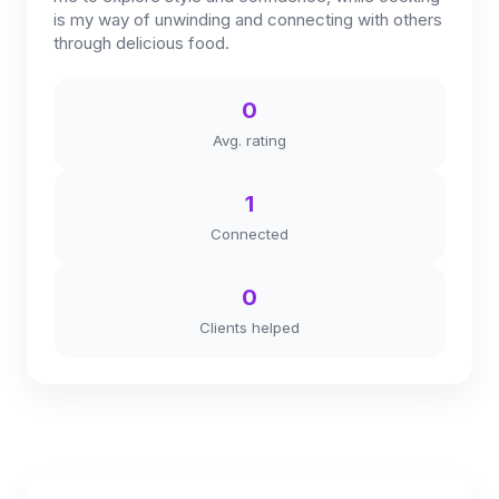
is my way of unwinding and connecting with others
through delicious food.
0
Avg. rating
1
Connected
0
Clients helped