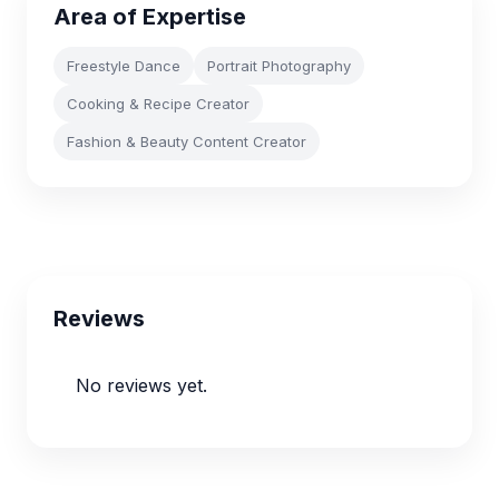
Area of Expertise
Freestyle Dance
Portrait Photography
Cooking & Recipe Creator
Fashion & Beauty Content Creator
Reviews
No reviews yet.