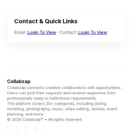
Contact & Quick Links
Email:
Login To View
· Contact:
Login To View
Collabzap
Collabzap connects creative collaborators with opportunities.
Users can post their requests and receive responses from
professionals ready to fulfill those requirements.
The platform covers 20+ categories, including acting,
modeling, photography, music, video editing, venues, event
planning, and more.
© 2026 Collabzap™ • All rights reserved