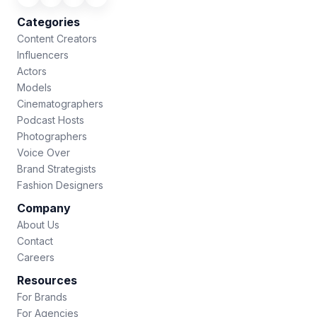
Categories
Content Creators
Influencers
Actors
Models
Cinematographers
Podcast Hosts
Photographers
Voice Over
Brand Strategists
Fashion Designers
Company
About Us
Contact
Careers
Resources
For Brands
For Agencies