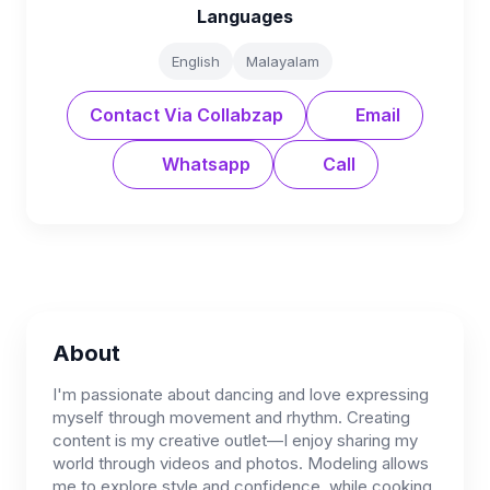
Languages
English
Malayalam
Contact Via Collabzap
Email
Whatsapp
Call
About
I'm passionate about dancing and love expressing
myself through movement and rhythm. Creating
content is my creative outlet—I enjoy sharing my
world through videos and photos. Modeling allows
me to explore style and confidence, while cooking