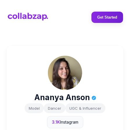
Get Started
Ananya Anson
Model
Dancer
UGC & Influencer
3.1K
Instagram