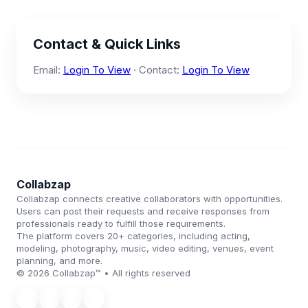
Contact & Quick Links
Email:
Login To View
· Contact:
Login To View
Collabzap
Collabzap connects creative collaborators with opportunities.
Users can post their requests and receive responses from
professionals ready to fulfill those requirements.
The platform covers 20+ categories, including acting,
modeling, photography, music, video editing, venues, event
planning, and more.
© 2026 Collabzap™ • All rights reserved