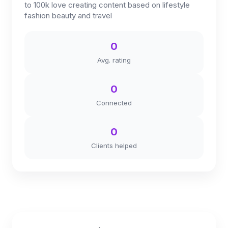
to 100k love creating content based on lifestyle
fashion beauty and travel
0
Avg. rating
0
Connected
0
Clients helped