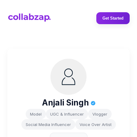
Get Started
Anjali Singh
Model
UGC & Influencer
Vlogger
Social Media Influencer
Voice Over Artist