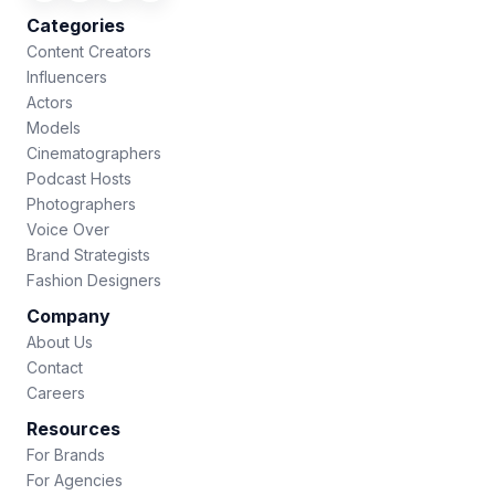
Categories
Content Creators
Influencers
Actors
Models
Cinematographers
Podcast Hosts
Photographers
Voice Over
Brand Strategists
Fashion Designers
Company
About Us
Contact
Careers
Resources
For Brands
For Agencies