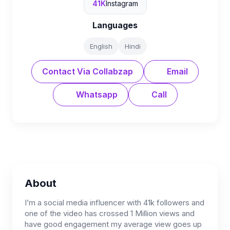
41K
Instagram
Languages
English
Hindi
Contact Via Collabzap
Email
Whatsapp
Call
About
I’m a social media influencer with 41k followers and
one of the video has crossed 1 Million views and
have good engagement my average view goes up