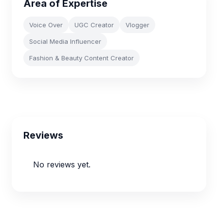
Area of Expertise
Voice Over
UGC Creator
Vlogger
Social Media Influencer
Fashion & Beauty Content Creator
Reviews
No reviews yet.