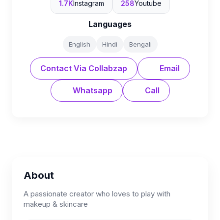
1.7K
Instagram
258
Youtube
Languages
English
Hindi
Bengali
Contact Via Collabzap
Email
Whatsapp
Call
About
A passionate creator who loves to play with
makeup & skincare