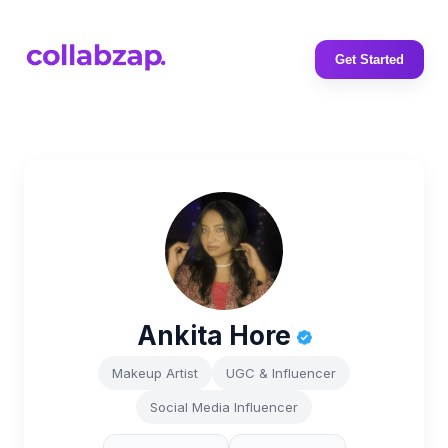
Get Started
Ankita Hore
Makeup Artist
UGC & Influencer
Social Media Influencer