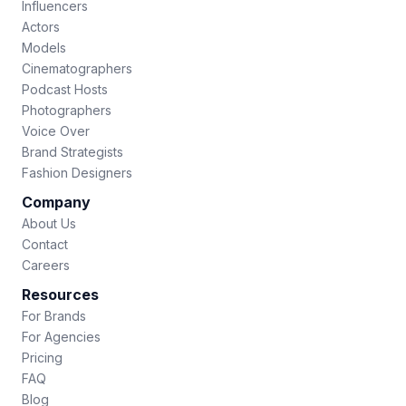
Influencers
Actors
Models
Cinematographers
Podcast Hosts
Photographers
Voice Over
Brand Strategists
Fashion Designers
Company
About Us
Contact
Careers
Resources
For Brands
For Agencies
Pricing
FAQ
Blog