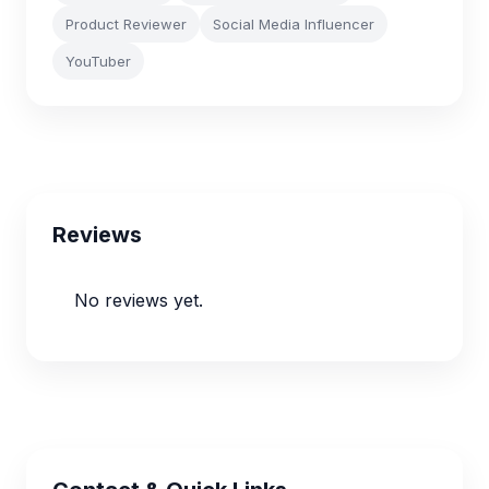
Product Reviewer
Social Media Influencer
YouTuber
Reviews
No reviews yet.