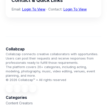
Contact & Quick Links
Email:
Login To View
· Contact:
Login To View
Collabzap
Collabzap connects creative collaborators with opportunities.
Users can post their requests and receive responses from
professionals ready to fulfill those requirements.
The platform covers 20+ categories, including acting,
modeling, photography, music, video editing, venues, event
planning, and more.
© 2026 Collabzap™ • All rights reserved
Categories
Content Creators