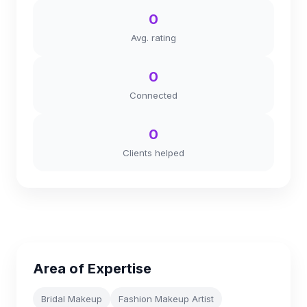
0
Avg. rating
0
Connected
0
Clients helped
Area of Expertise
Bridal Makeup
Fashion Makeup Artist