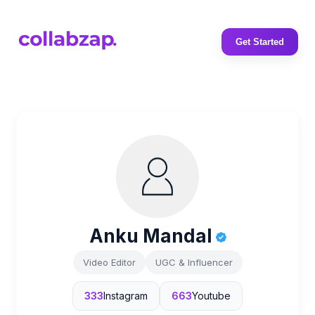
Get Started
Anku Mandal
Video Editor
UGC & Influencer
333
Instagram
663
Youtube