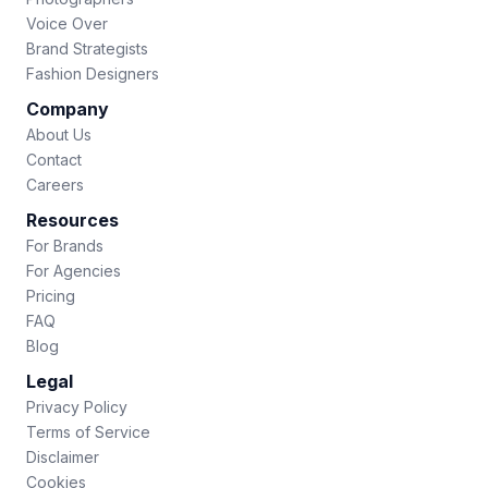
Voice Over
Brand Strategists
Fashion Designers
Company
About Us
Contact
Careers
Resources
For Brands
For Agencies
Pricing
FAQ
Blog
Legal
Privacy Policy
Terms of Service
Disclaimer
Cookies