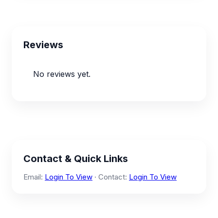
Reviews
No reviews yet.
Contact & Quick Links
Email:
Login To View
· Contact:
Login To View