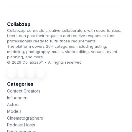
Collabzap
Collabzap connects creative collaborators with opportunities.
Users can post their requests and receive responses from
professionals ready to fulfill those requirements.
The platform covers 20+ categories, including acting,
modeling, photography, music, video editing, venues, event
planning, and more.
© 2026 Collabzap™ • All rights reserved
Categories
Content Creators
Influencers
Actors
Models
Cinematographers
Podcast Hosts
Photographers