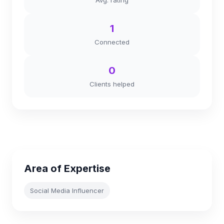
Avg. rating
1
Connected
0
Clients helped
Area of Expertise
Social Media Influencer