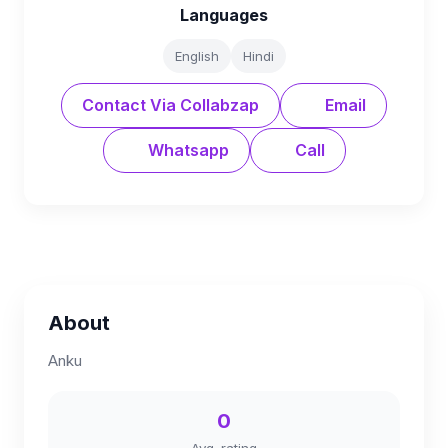
Languages
English
Hindi
Contact Via Collabzap
Email
Whatsapp
Call
About
Anku
0