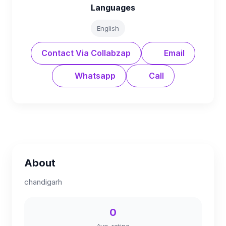
Languages
English
Contact Via Collabzap
Email
Whatsapp
Call
About
chandigarh
0