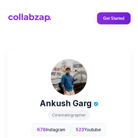
Get Started
Ankush Garg
Cinematographer
678
Instagram
523
Youtube