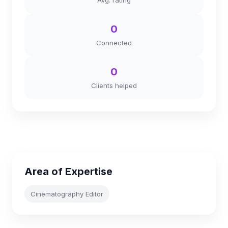
Avg. rating
0
Connected
0
Clients helped
Area of Expertise
Cinematography Editor