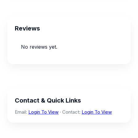
Reviews
No reviews yet.
Contact & Quick Links
Email:
Login To View
· Contact:
Login To View