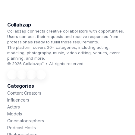
Collabzap
Collabzap connects creative collaborators with opportunities.
Users can post their requests and receive responses from
professionals ready to fulfill those requirements.
The platform covers 20+ categories, including acting,
modeling, photography, music, video editing, venues, event
planning, and more.
© 2026 Collabzap™ • All rights reserved
Categories
Content Creators
Influencers
Actors
Models
Cinematographers
Podcast Hosts
Photographers