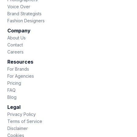
Voice Over
Brand Strategists
Fashion Designers
Company
About Us
Contact
Careers
Resources
For Brands
For Agencies
Pricing
FAQ
Blog
Legal
Privacy Policy
Terms of Service
Disclaimer
Cookies