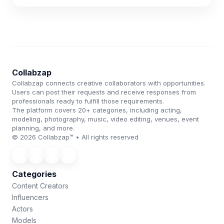
Collabzap
Collabzap connects creative collaborators with opportunities.
Users can post their requests and receive responses from
professionals ready to fulfill those requirements.
The platform covers 20+ categories, including acting,
modeling, photography, music, video editing, venues, event
planning, and more.
© 2026 Collabzap™ • All rights reserved
Categories
Content Creators
Influencers
Actors
Models