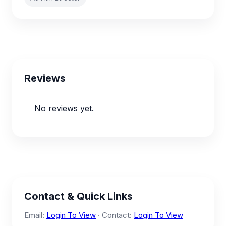
Reviews
No reviews yet.
Contact & Quick Links
Email:
Login To View
· Contact:
Login To View