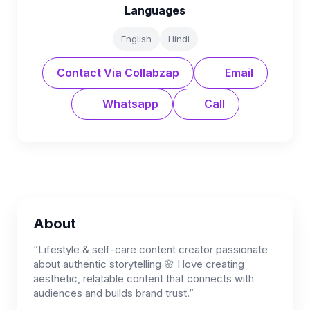
Languages
English
Hindi
Contact Via Collabzap
Email
Whatsapp
Call
About
“Lifestyle & self-care content creator passionate
about authentic storytelling 🌸 I love creating
aesthetic, relatable content that connects with
audiences and builds brand trust.”