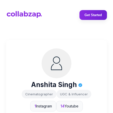
Get Started
Anshita Singh
Cinematographer
UGC & Influencer
1
Instagram
14
Youtube