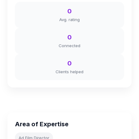
0
Avg. rating
0
Connected
0
Clients helped
Area of Expertise
Ad Film Director