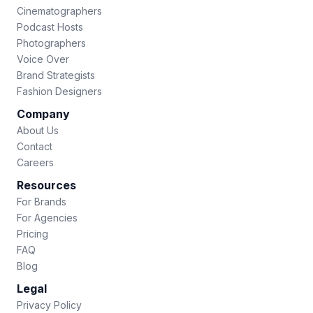
Cinematographers
Podcast Hosts
Photographers
Voice Over
Brand Strategists
Fashion Designers
Company
About Us
Contact
Careers
Resources
For Brands
For Agencies
Pricing
FAQ
Blog
Legal
Privacy Policy