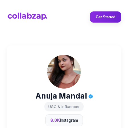
Get Started
Anuja Mandal
UGC & Influencer
8.0K
Instagram