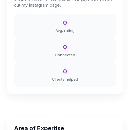
out my Instagram page.
0
Avg. rating
0
Connected
0
Clients helped
Area of Expertise