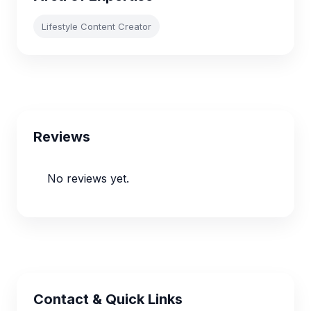
Lifestyle Content Creator
Reviews
No reviews yet.
Contact & Quick Links