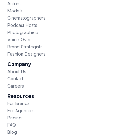
Actors
Models
Cinematographers
Podcast Hosts
Photographers
Voice Over
Brand Strategists
Fashion Designers
Company
About Us
Contact
Careers
Resources
For Brands
For Agencies
Pricing
FAQ
Blog