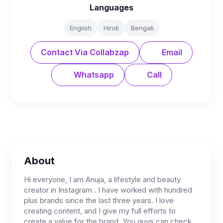
Languages
English
Hindi
Bengali
Contact Via Collabzap
Email
Whatsapp
Call
About
Hi everyone, I am Anuja, a lifestyle and beauty
creator in Instagram . I have worked with hundred
plus brands since the last three years. I love
creating content, and I give my full efforts to
create a value for the brand. You guys can check