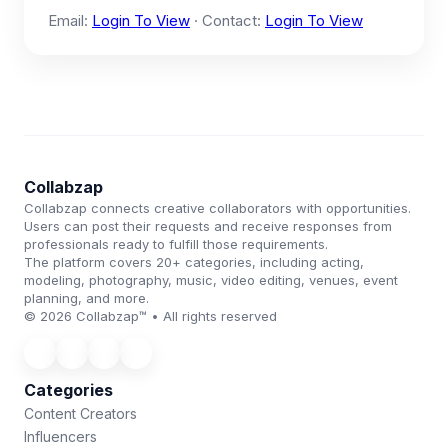
Email:
Login To View
· Contact:
Login To View
Collabzap
Collabzap connects creative collaborators with opportunities.
Users can post their requests and receive responses from
professionals ready to fulfill those requirements.
The platform covers 20+ categories, including acting,
modeling, photography, music, video editing, venues, event
planning, and more.
© 2026 Collabzap™ • All rights reserved
Categories
Content Creators
Influencers