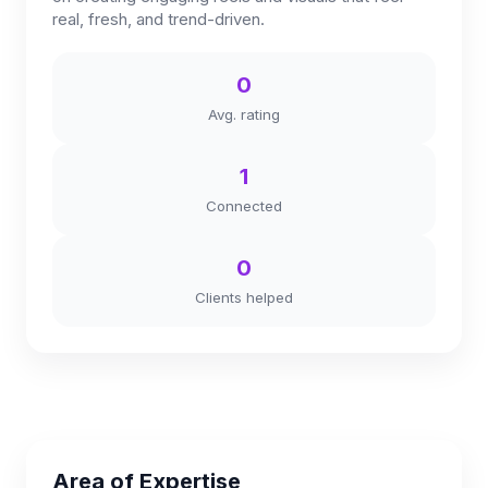
real, fresh, and trend-driven.
0
Avg. rating
1
Connected
0
Clients helped
Area of Expertise