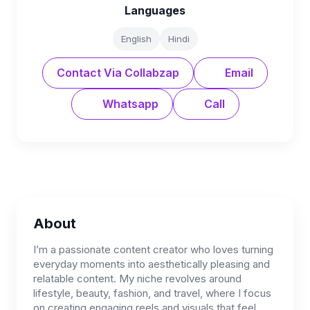
Languages
English
Hindi
Contact Via Collabzap
Email
Whatsapp
Call
About
I’m a passionate content creator who loves turning
everyday moments into aesthetically pleasing and
relatable content. My niche revolves around
lifestyle, beauty, fashion, and travel, where I focus
on creating engaging reels and visuals that feel