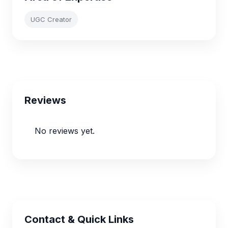
UGC Creator
Reviews
No reviews yet.
Contact & Quick Links