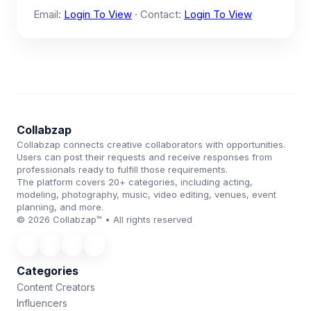
Email:
Login To View
· Contact:
Login To View
Collabzap
Collabzap connects creative collaborators with opportunities.
Users can post their requests and receive responses from
professionals ready to fulfill those requirements.
The platform covers 20+ categories, including acting,
modeling, photography, music, video editing, venues, event
planning, and more.
© 2026 Collabzap™ • All rights reserved
Categories
Content Creators
Influencers