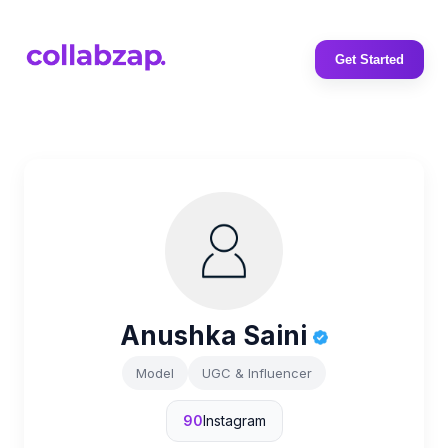
Get Started
Anushka Saini
Model
UGC & Influencer
90
Instagram