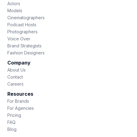
Actors
Models
Cinematographers
Podcast Hosts
Photographers
Voice Over
Brand Strategists
Fashion Designers
Company
About Us
Contact
Careers
Resources
For Brands
For Agencies
Pricing
FAQ
Blog