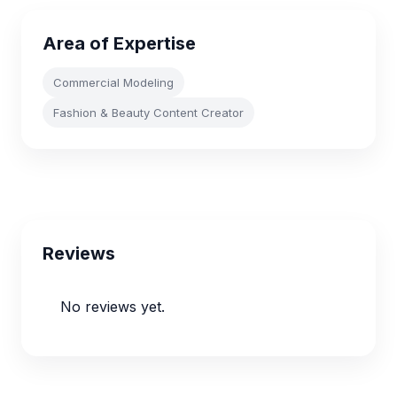
Area of Expertise
Commercial Modeling
Fashion & Beauty Content Creator
Reviews
No reviews yet.