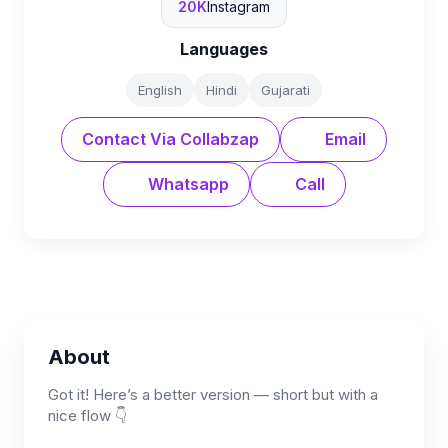
20K
Instagram
Languages
English
Hindi
Gujarati
Contact Via Collabzap
Email
Whatsapp
Call
About
Got it! Here’s a better version — short but with a
nice flow 👇