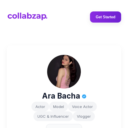
Get Started
Ara Bacha
Actor
Model
Voice Actor
UGC & Influencer
Vlogger