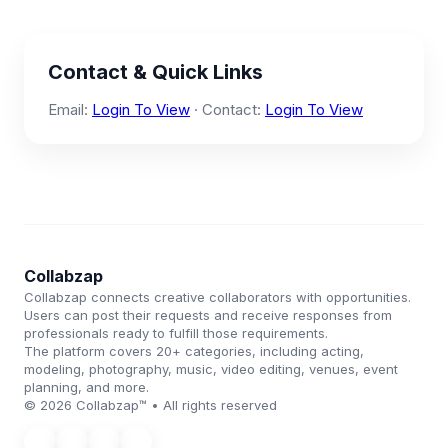
Contact & Quick Links
Email:
Login To View
· Contact:
Login To View
Collabzap
Collabzap connects creative collaborators with opportunities.
Users can post their requests and receive responses from
professionals ready to fulfill those requirements.
The platform covers 20+ categories, including acting,
modeling, photography, music, video editing, venues, event
planning, and more.
© 2026 Collabzap™ • All rights reserved