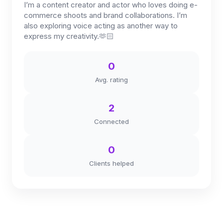
I’m a content creator and actor who loves doing e-
commerce shoots and brand collaborations. I’m
also exploring voice acting as another way to
express my creativity.🫶🏻
0
Avg. rating
2
Connected
0
Clients helped