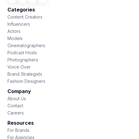
Categories
Content Creators
Influencers
Actors
Models
Cinematographers
Podcast Hosts
Photographers
Voice Over
Brand Strategists
Fashion Designers
Company
About Us
Contact
Careers
Resources
For Brands
For Agencies