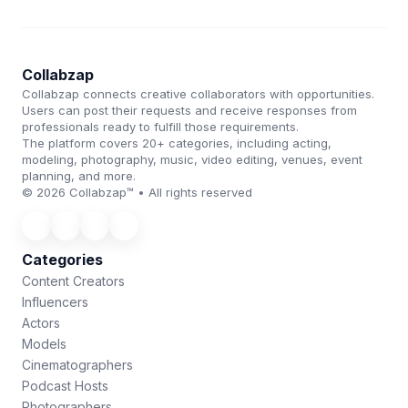
Collabzap
Collabzap connects creative collaborators with opportunities.
Users can post their requests and receive responses from
professionals ready to fulfill those requirements.
The platform covers 20+ categories, including acting,
modeling, photography, music, video editing, venues, event
planning, and more.
© 2026 Collabzap™ • All rights reserved
Categories
Content Creators
Influencers
Actors
Models
Cinematographers
Podcast Hosts
Photographers