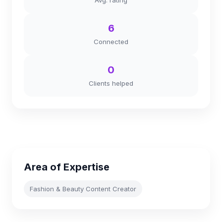
Avg. rating
6
Connected
0
Clients helped
Area of Expertise
Fashion & Beauty Content Creator