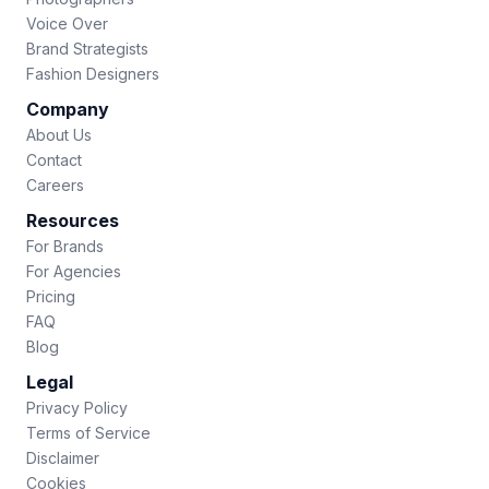
Voice Over
Brand Strategists
Fashion Designers
Company
About Us
Contact
Careers
Resources
For Brands
For Agencies
Pricing
FAQ
Blog
Legal
Privacy Policy
Terms of Service
Disclaimer
Cookies