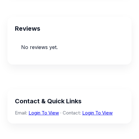
Reviews
No reviews yet.
Contact & Quick Links
Email:
Login To View
· Contact:
Login To View