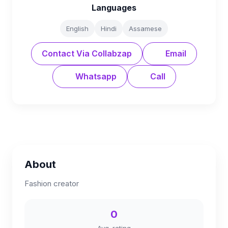
Languages
English
Hindi
Assamese
Contact Via Collabzap
Email
Whatsapp
Call
About
Fashion creator
0