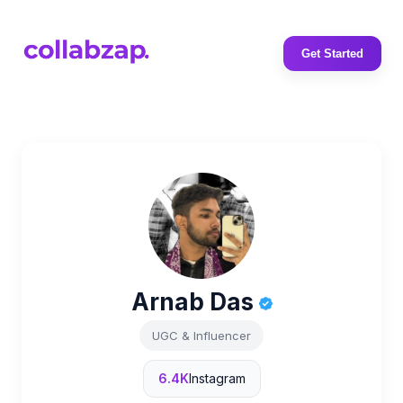
Get Started
Arnab Das
UGC & Influencer
6.4K
Instagram