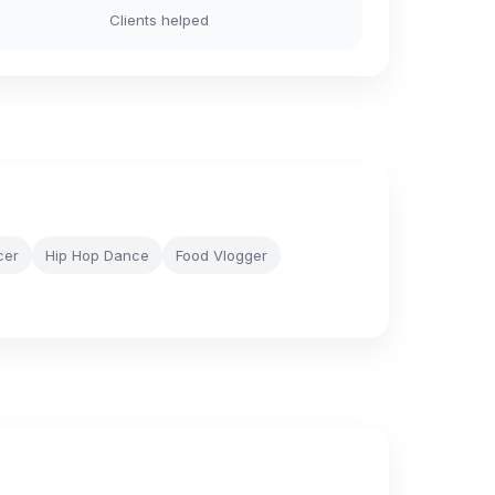
Clients helped
cer
Hip Hop Dance
Food Vlogger