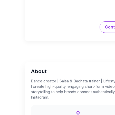
Cont
About
Dance creator | Salsa & Bachata trainer | Lifest
I create high-quality, engaging short-form vide
storytelling to help brands connect authenticall
Instagram.
0