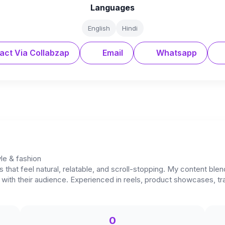
Languages
English
Hindi
act Via Collabzap
Email
Whatsapp
yle & fashion
os that feel natural, relatable, and scroll-stopping. My content b
y with their audience. Experienced in reels, product showcases, t
0