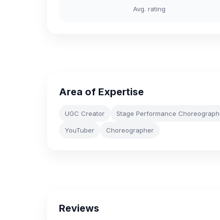
Avg. rating
Area of Expertise
UGC Creator
Stage Performance Choreograph
YouTuber
Choreographer
Reviews