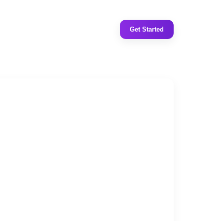
Get Started