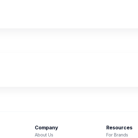
Company
Resources
About Us
For Brands