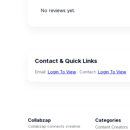
No reviews yet.
Contact & Quick Links
Email:
Login To View
· Contact:
Login To View
Collabzap
Categories
Collabzap connects creative
Content Creators