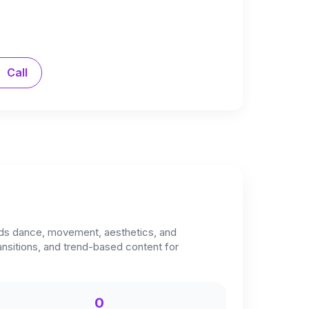
Call
lends dance, movement, aesthetics, and
ransitions, and trend-based content for
0