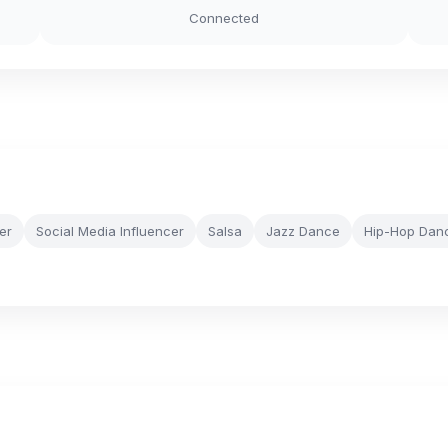
Connected
er
Social Media Influencer
Salsa
Jazz Dance
Hip-Hop Dan