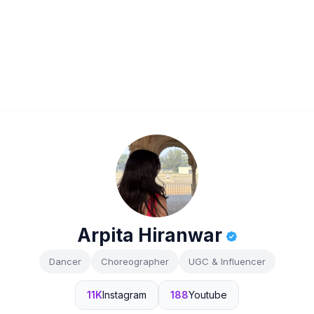
Arpita Hiranwar
Dancer
Choreographer
UGC & Influencer
11K
Instagram
188
Youtube