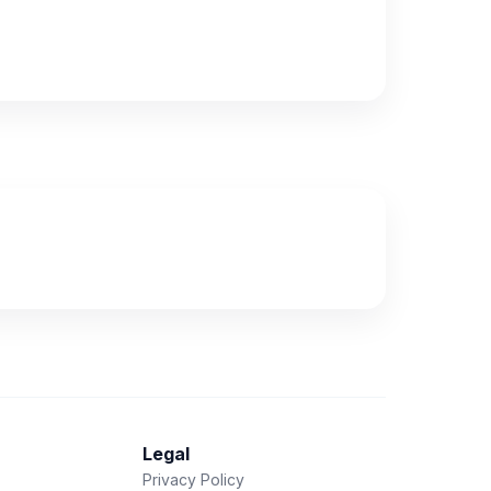
Legal
Privacy Policy