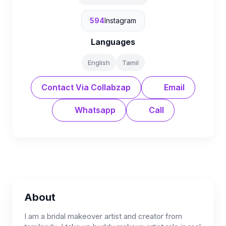
594
Instagram
Languages
English
Tamil
Contact Via Collabzap
Email
Whatsapp
Call
About
I am a bridal makeover artist and creator from