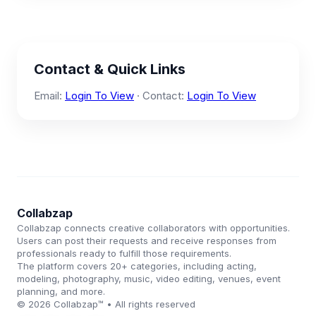
Contact & Quick Links
Email:
Login To View
· Contact:
Login To View
Collabzap
Collabzap connects creative collaborators with opportunities.
Users can post their requests and receive responses from
professionals ready to fulfill those requirements.
The platform covers 20+ categories, including acting,
modeling, photography, music, video editing, venues, event
planning, and more.
© 2026 Collabzap™ • All rights reserved