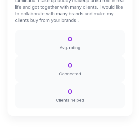
tamilnadu. I take up buddy makeup artist role in real
life and got together with many clients. I would like
to collaborate with many brands and make my
clients buy from your brands .
0
Avg. rating
0
Connected
0
Clients helped