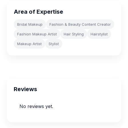
Area of Expertise
Bridal Makeup
Fashion & Beauty Content Creator
Fashion Makeup Artist
Hair Styling
Hairstylist
Makeup Artist
Stylist
Reviews
No reviews yet.