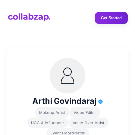
Get Started
Arthi Govindaraj
Makeup Artist
Video Editor
UGC & Influencer
Voice Over Artist
Event Coordinator