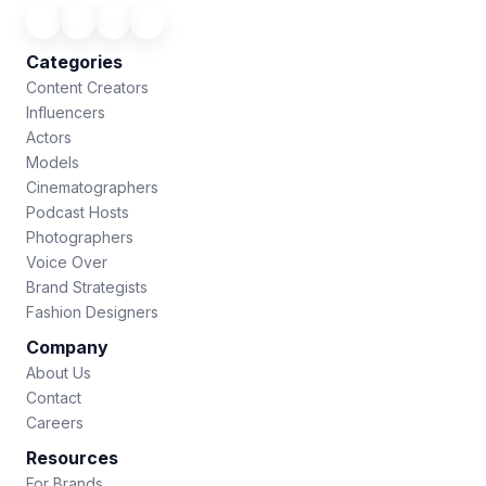
Categories
Content Creators
Influencers
Actors
Models
Cinematographers
Podcast Hosts
Photographers
Voice Over
Brand Strategists
Fashion Designers
Company
About Us
Contact
Careers
Resources
For Brands