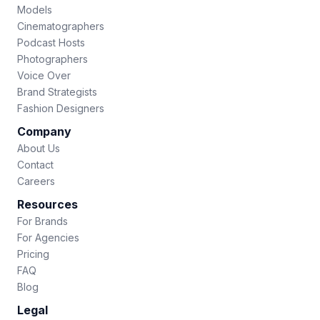
Models
Cinematographers
Podcast Hosts
Photographers
Voice Over
Brand Strategists
Fashion Designers
Company
About Us
Contact
Careers
Resources
For Brands
For Agencies
Pricing
FAQ
Blog
Legal