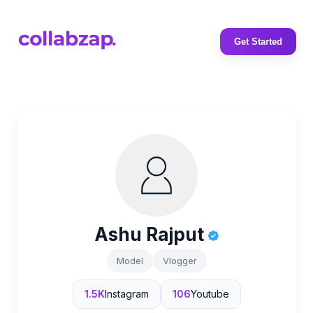
Get Started
Ashu Rajput
Model
Vlogger
1.5K
Instagram
106
Youtube