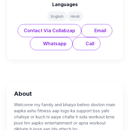
Languages
English
Hindi
Contact Via Collabzap
Email
Whatsapp
Call
About
Welcome my family and bhaiyo behno doston main
aapka ashu fitness aap logo ka support bss yahi
chahiye or kuch ni aaiye chalte h sida workout krne
jisse hm aapko entertainment or apna workout
dikhate h jisse aap bhi attech ho