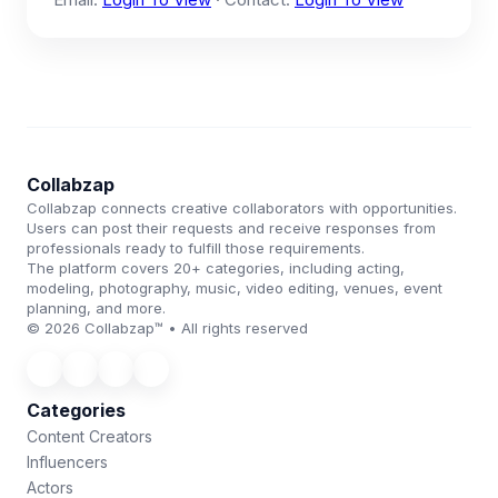
Collabzap
Collabzap connects creative collaborators with opportunities.
Users can post their requests and receive responses from
professionals ready to fulfill those requirements.
The platform covers 20+ categories, including acting,
modeling, photography, music, video editing, venues, event
planning, and more.
© 2026 Collabzap™ • All rights reserved
Categories
Content Creators
Influencers
Actors