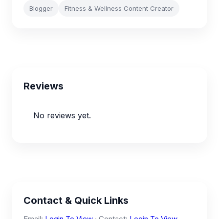
Blogger
Fitness & Wellness Content Creator
Reviews
No reviews yet.
Contact & Quick Links
Email:
Login To View
· Contact:
Login To View