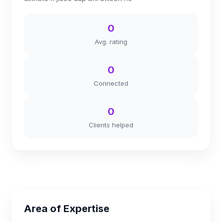
0
Avg. rating
0
Connected
0
Clients helped
Area of Expertise