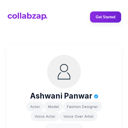
Get Started
Ashwani Panwar
Actor
Model
Fashion Designer
Voice Actor
Voice Over Artist