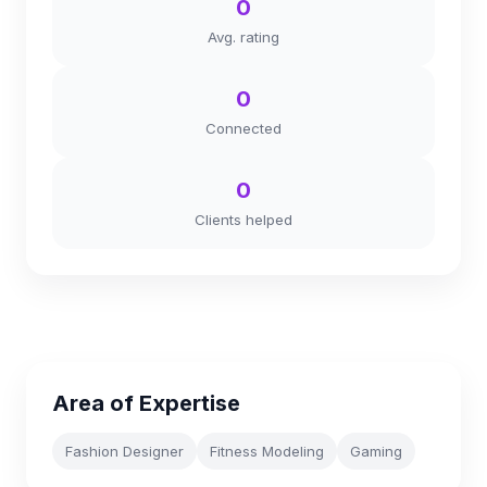
0
Avg. rating
0
Connected
0
Clients helped
Area of Expertise
Fashion Designer
Fitness Modeling
Gaming