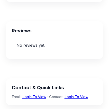
Reviews
No reviews yet.
Contact & Quick Links
Email:
Login To View
· Contact:
Login To View