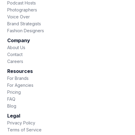
Podcast Hosts
Photographers
Voice Over
Brand Strategists
Fashion Designers
Company
About Us
Contact
Careers
Resources
For Brands
For Agencies
Pricing
FAQ
Blog
Legal
Privacy Policy
Terms of Service