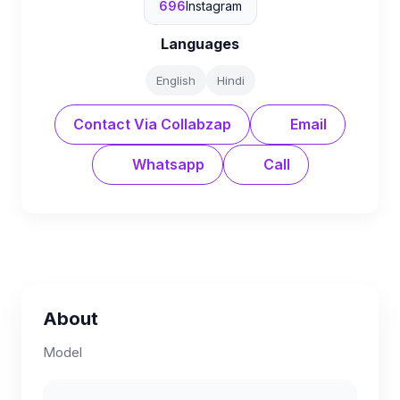
696
Instagram
Languages
English
Hindi
Contact Via Collabzap
Email
Whatsapp
Call
About
Model