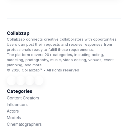
Collabzap
Collabzap connects creative collaborators with opportunities.
Users can post their requests and receive responses from
professionals ready to fulfill those requirements.
The platform covers 20+ categories, including acting,
modeling, photography, music, video editing, venues, event
planning, and more.
© 2026 Collabzap™ • All rights reserved
Categories
Content Creators
Influencers
Actors
Models
Cinematographers