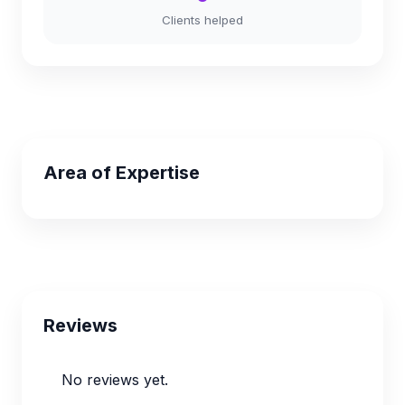
Clients helped
Area of Expertise
Reviews
No reviews yet.