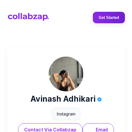
Get Started
Avinash Adhikari
Instagram
Contact Via Collabzap
Email