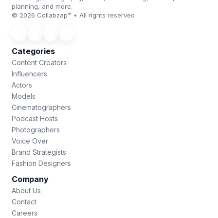
planning, and more.
© 2026 Collabzap™ • All rights reserved
Categories
Content Creators
Influencers
Actors
Models
Cinematographers
Podcast Hosts
Photographers
Voice Over
Brand Strategists
Fashion Designers
Company
About Us
Contact
Careers