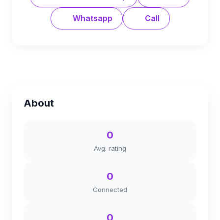
Whatsapp
Call
About
0
Avg. rating
0
Connected
0