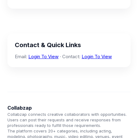
Contact & Quick Links
Email:
Login To View
· Contact:
Login To View
Collabzap
Collabzap connects creative collaborators with opportunities.
Users can post their requests and receive responses from
professionals ready to fulfill those requirements.
The platform covers 20+ categories, including acting,
modeling, photography, music, video editing, venues, event