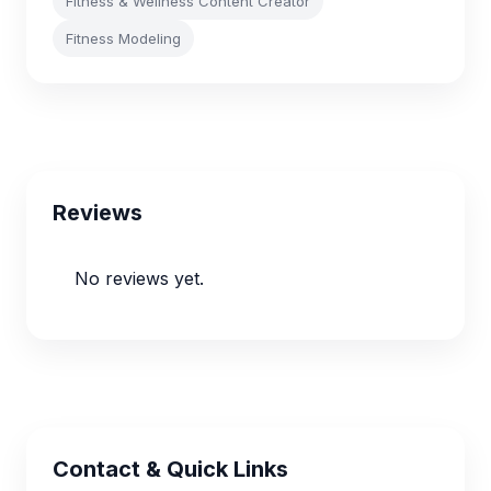
Fitness & Wellness Content Creator
Fitness Modeling
Reviews
No reviews yet.
Contact & Quick Links