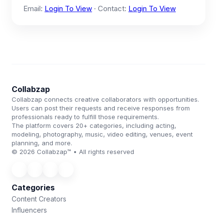
Email:
Login To View
· Contact:
Login To View
Collabzap
Collabzap connects creative collaborators with opportunities.
Users can post their requests and receive responses from
professionals ready to fulfill those requirements.
The platform covers 20+ categories, including acting,
modeling, photography, music, video editing, venues, event
planning, and more.
© 2026 Collabzap™ • All rights reserved
Categories
Content Creators
Influencers