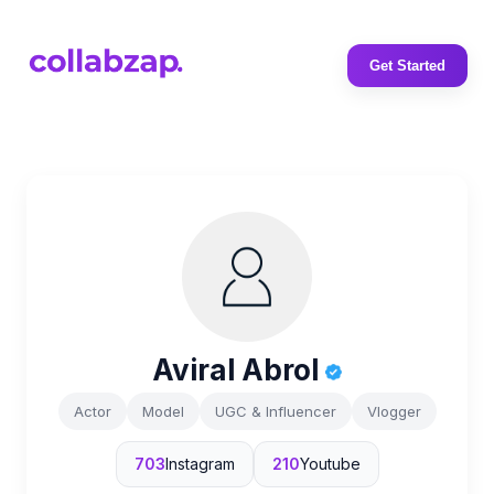
Get Started
Aviral Abrol
Actor
Model
UGC & Influencer
Vlogger
703
Instagram
210
Youtube