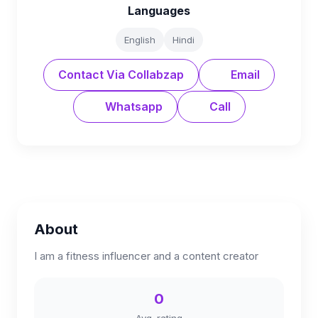
Languages
English
Hindi
Contact Via Collabzap
Email
Whatsapp
Call
About
I am a fitness influencer and a content creator
0