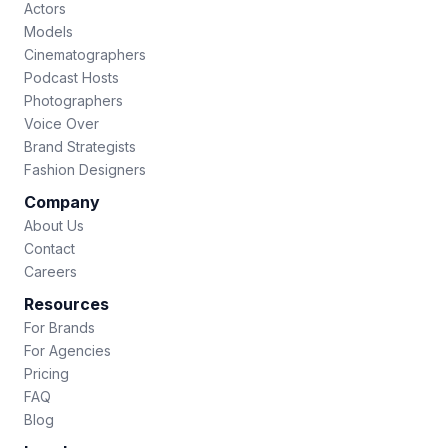
Actors
Models
Cinematographers
Podcast Hosts
Photographers
Voice Over
Brand Strategists
Fashion Designers
Company
About Us
Contact
Careers
Resources
For Brands
For Agencies
Pricing
FAQ
Blog