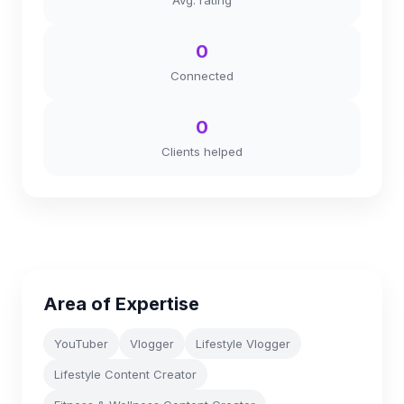
Avg. rating
0
Connected
0
Clients helped
Area of Expertise
YouTuber
Vlogger
Lifestyle Vlogger
Lifestyle Content Creator