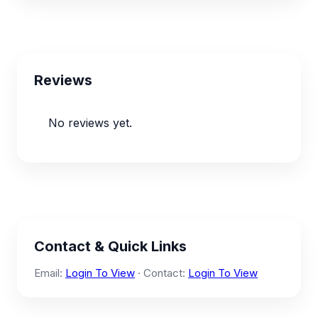
Reviews
No reviews yet.
Contact & Quick Links
Email:
Login To View
· Contact:
Login To View