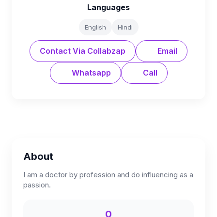
Languages
English
Hindi
Contact Via Collabzap
Email
Whatsapp
Call
About
I am a doctor by profession and do influencing as a
passion.
0