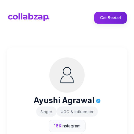
Get Started
Ayushi Agrawal
Singer
UGC & Influencer
16K
Instagram