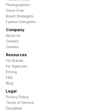
Photographers
Voice Over
Brand Strategists
Fashion Designers
Company
About Us
Contact
Careers
Resources
For Brands
For Agencies
Pricing
FAQ
Blog
Legal
Privacy Policy
Terms of Service
Disclaimer