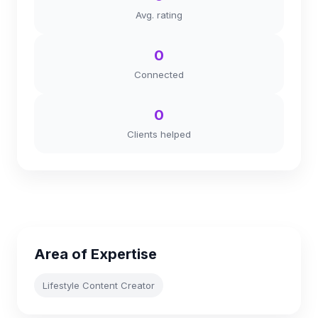
Avg. rating
0
Connected
0
Clients helped
Area of Expertise
Lifestyle Content Creator