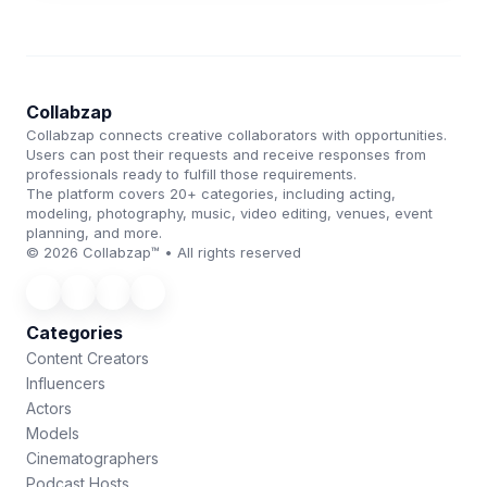
Collabzap
Collabzap connects creative collaborators with opportunities.
Users can post their requests and receive responses from
professionals ready to fulfill those requirements.
The platform covers 20+ categories, including acting,
modeling, photography, music, video editing, venues, event
planning, and more.
© 2026 Collabzap™ • All rights reserved
Categories
Content Creators
Influencers
Actors
Models
Cinematographers
Podcast Hosts