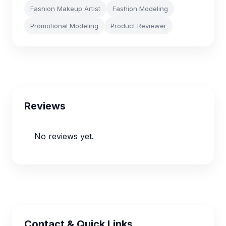
Fashion Makeup Artist
Fashion Modeling
Promotional Modeling
Product Reviewer
Reviews
No reviews yet.
Contact & Quick Links