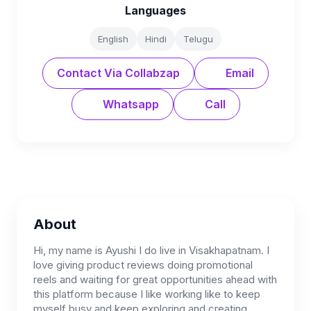
Languages
English
Hindi
Telugu
Contact Via Collabzap
Email
Whatsapp
Call
About
Hi, my name is Ayushi I do live in Visakhapatnam. I
love giving product reviews doing promotional
reels and waiting for great opportunities ahead with
this platform because I like working like to keep
myself busy and keep exploring and creating