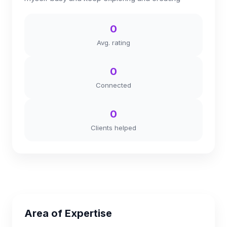
0
Avg. rating
0
Connected
0
Clients helped
Area of Expertise