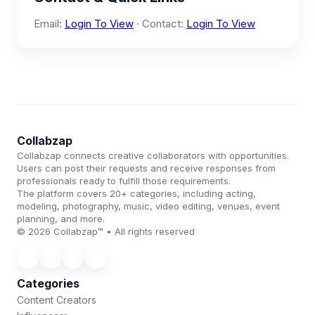
Email:
Login To View
· Contact:
Login To View
Collabzap
Collabzap connects creative collaborators with opportunities.
Users can post their requests and receive responses from
professionals ready to fulfill those requirements.
The platform covers 20+ categories, including acting,
modeling, photography, music, video editing, venues, event
planning, and more.
© 2026 Collabzap™ • All rights reserved
Categories
Content Creators