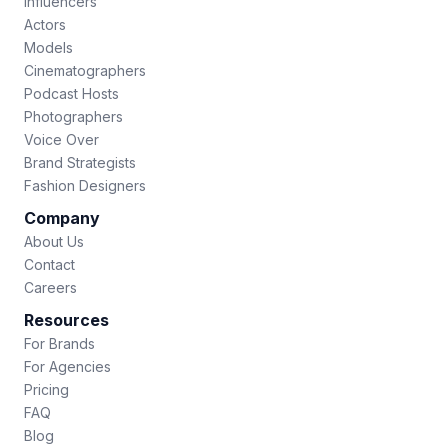
Influencers
Actors
Models
Cinematographers
Podcast Hosts
Photographers
Voice Over
Brand Strategists
Fashion Designers
Company
About Us
Contact
Careers
Resources
For Brands
For Agencies
Pricing
FAQ
Blog