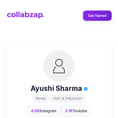
Get Started
Ayushi Sharma
Model
UGC & Influencer
4.8K
Instagram
2.1K
Youtube