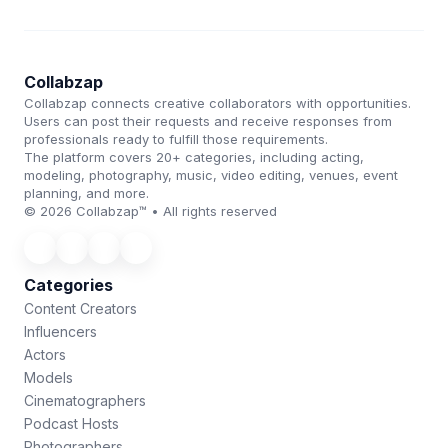
Collabzap
Collabzap connects creative collaborators with opportunities.
Users can post their requests and receive responses from
professionals ready to fulfill those requirements.
The platform covers 20+ categories, including acting,
modeling, photography, music, video editing, venues, event
planning, and more.
© 2026 Collabzap™ • All rights reserved
Categories
Content Creators
Influencers
Actors
Models
Cinematographers
Podcast Hosts
Photographers