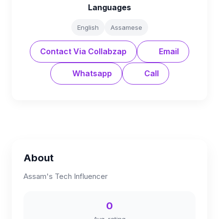
Languages
English
Assamese
Contact Via Collabzap
Email
Whatsapp
Call
About
Assam's Tech Influencer
0