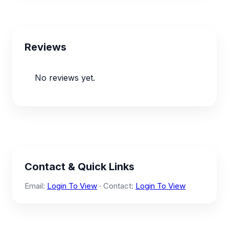
Reviews
No reviews yet.
Contact & Quick Links
Email:
Login To View
· Contact:
Login To View