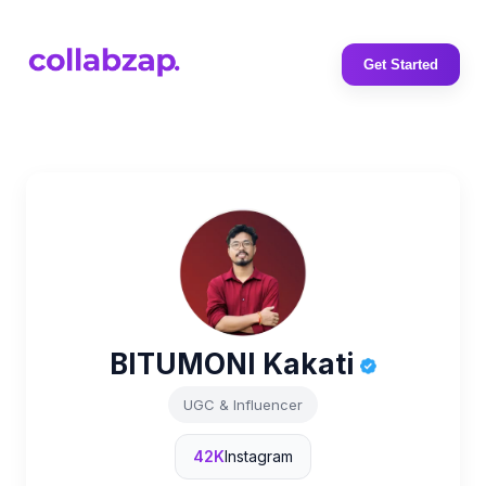
Get Started
BITUMONI Kakati
UGC & Influencer
42K
Instagram