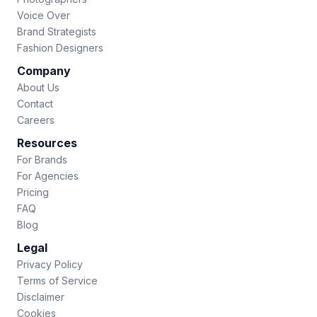
Voice Over
Brand Strategists
Fashion Designers
Company
About Us
Contact
Careers
Resources
For Brands
For Agencies
Pricing
FAQ
Blog
Legal
Privacy Policy
Terms of Service
Disclaimer
Cookies