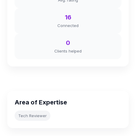
Avg. rating
16
Connected
0
Clients helped
Area of Expertise
Tech Reviewer