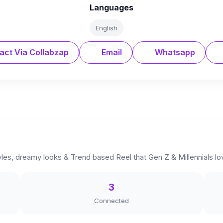
Languages
English
act Via Collabzap
Email
Whatsapp
tyles, dreamy looks & Trend based Reel that Gen Z & Millennials lo
3
Connected