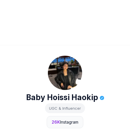
Baby Hoissi Haokip
UGC & Influencer
26K
Instagram