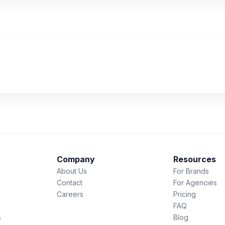
Company
Resources
About Us
For Brands
Contact
For Agencies
Careers
Pricing
FAQ
s
Blog