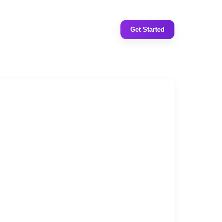
Get Started