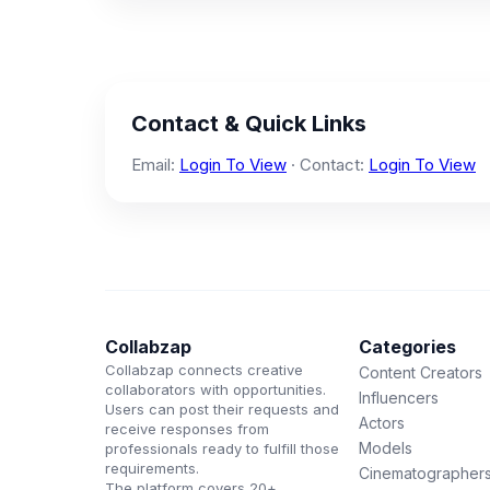
Contact & Quick Links
Email:
Login To View
· Contact:
Login To View
Collabzap
Categories
Collabzap connects creative
Content Creators
collaborators with opportunities.
Influencers
Users can post their requests and
Actors
receive responses from
Models
professionals ready to fulfill those
requirements.
Cinematographer
The platform covers 20+