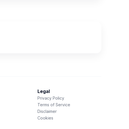
Legal
Privacy Policy
Terms of Service
Disclaimer
Cookies