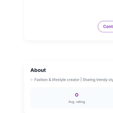
Cont
About
✨ Fashion & lifestyle creator | Sharing trendy s
0
Avg. rating