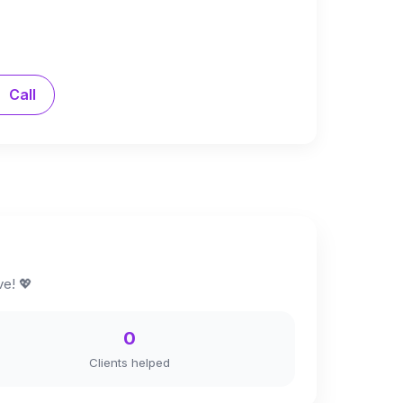
Call
ve! 💖
0
Clients helped