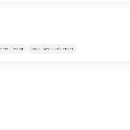
ntent Creator
Social Media Influencer