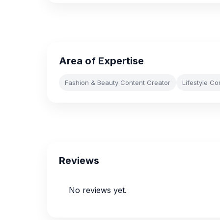
Area of Expertise
Fashion & Beauty Content Creator
Lifestyle Co
Reviews
No reviews yet.