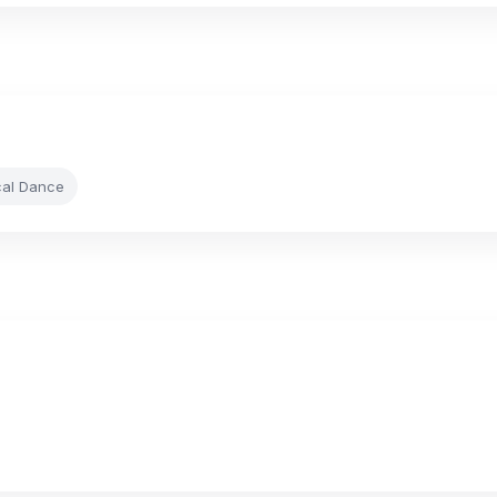
cal Dance