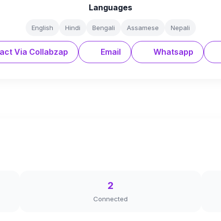
Languages
English
Hindi
Bengali
Assamese
Nepali
act Via Collabzap
Email
Whatsapp
2
Connected