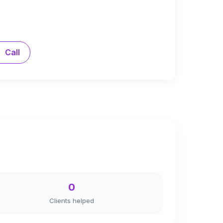
Call
0
Clients helped