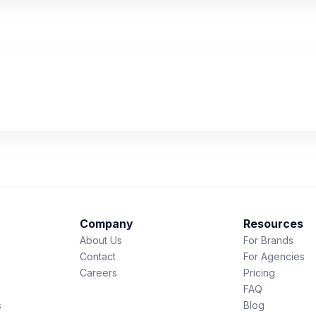
Company
Resources
About Us
For Brands
Contact
For Agencies
Careers
Pricing
FAQ
s
Blog