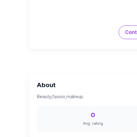
Cont
About
Beauty,fasion,makeup
0
Avg. rating