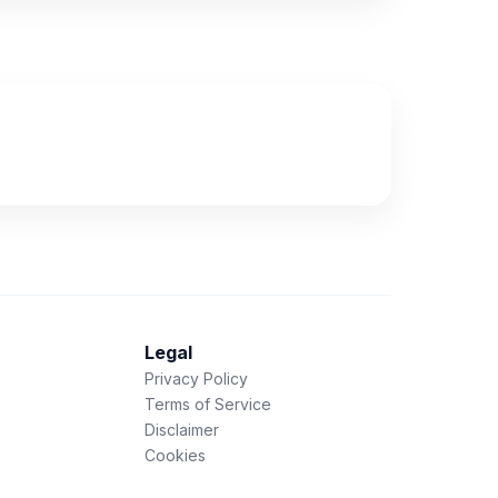
Legal
Privacy Policy
Terms of Service
Disclaimer
Cookies