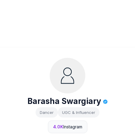
Barasha Swargiary
Dancer
UGC & Influencer
4.0K
Instagram