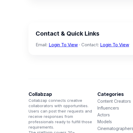
Contact & Quick Links
Email:
Login To View
· Contact:
Login To View
Collabzap
Categories
Collabzap connects creative
Content Creators
collaborators with opportunities.
Influencers
Users can post their requests and
Actors
receive responses from
Models
professionals ready to fulfill those
requirements.
Cinematographer
The platform covers 20+