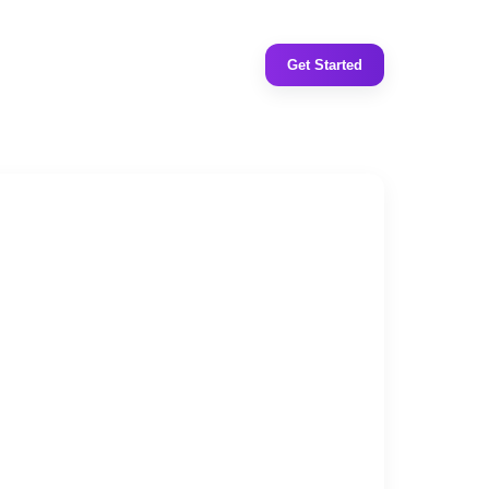
Get Started