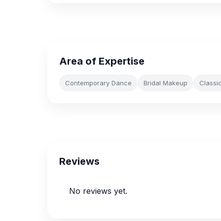
Area of Expertise
Contemporary Dance
Bridal Makeup
Classi
Reviews
No reviews yet.