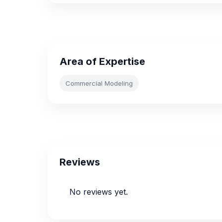
Area of Expertise
Commercial Modeling
Reviews
No reviews yet.