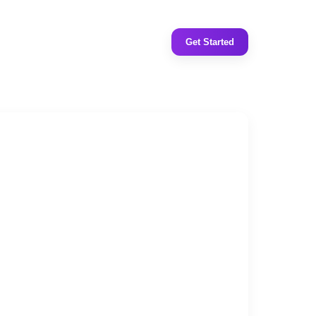
Get Started