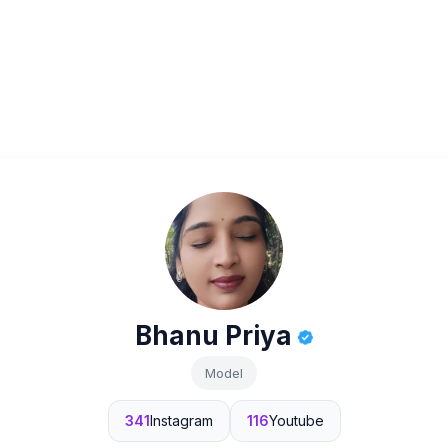
Bhanu Priya
Model
341
Instagram
116
Youtube