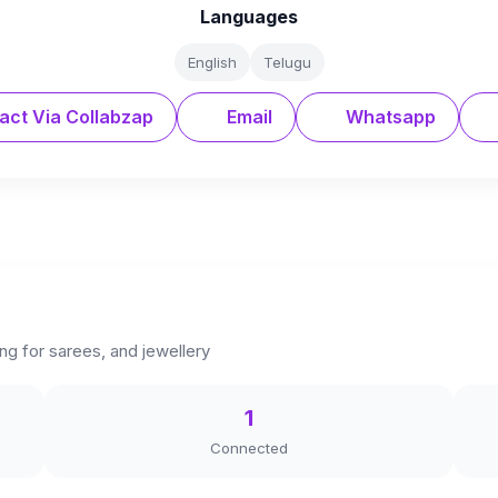
Languages
English
Telugu
act Via Collabzap
Email
Whatsapp
ng for sarees, and jewellery
1
Connected