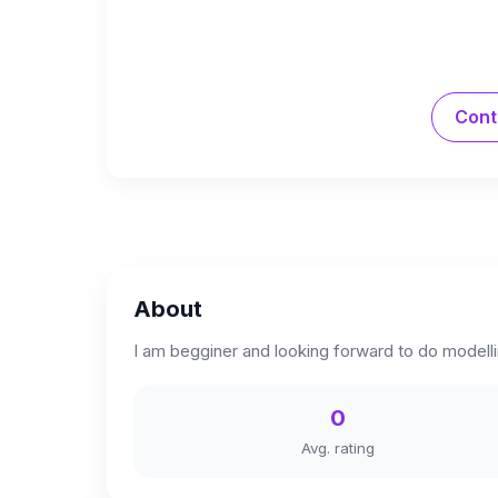
Cont
About
I am begginer and looking forward to do modelli
0
Avg. rating