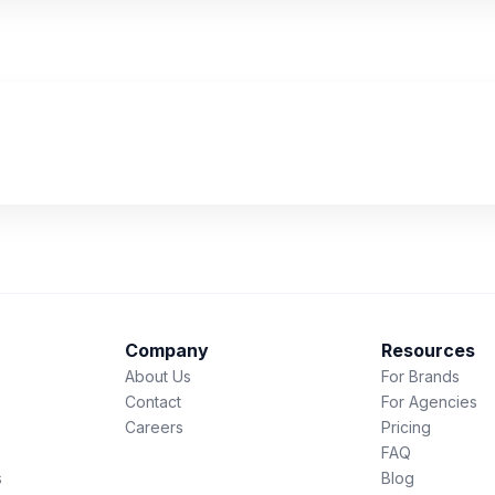
Company
Resources
About Us
For Brands
Contact
For Agencies
Careers
Pricing
FAQ
s
Blog