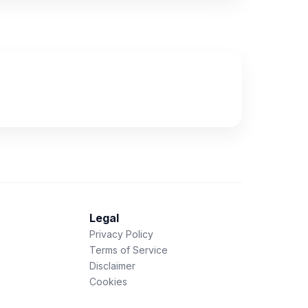
Legal
Privacy Policy
Terms of Service
Disclaimer
Cookies