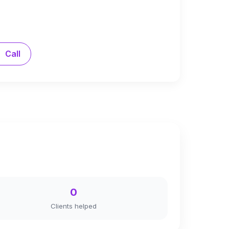
Call
0
Clients helped