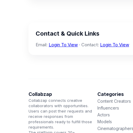
Contact & Quick Links
Email:
Login To View
· Contact:
Login To View
Collabzap
Categories
Collabzap connects creative
Content Creators
collaborators with opportunities.
Influencers
Users can post their requests and
Actors
receive responses from
Models
professionals ready to fulfill those
requirements.
Cinematographer
The platform covers 20+