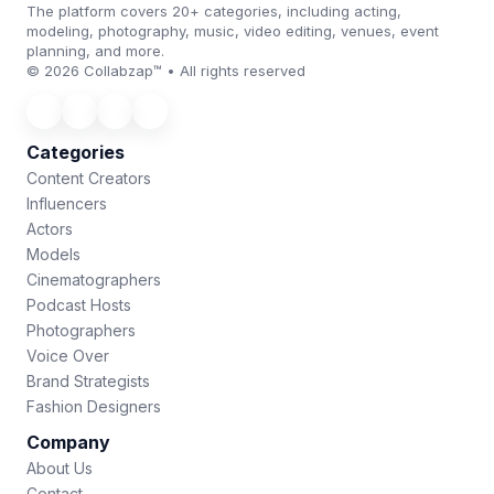
The platform covers 20+ categories, including acting,
modeling, photography, music, video editing, venues, event
planning, and more.
© 2026 Collabzap™ • All rights reserved
Categories
Content Creators
Influencers
Actors
Models
Cinematographers
Podcast Hosts
Photographers
Voice Over
Brand Strategists
Fashion Designers
Company
About Us
Contact