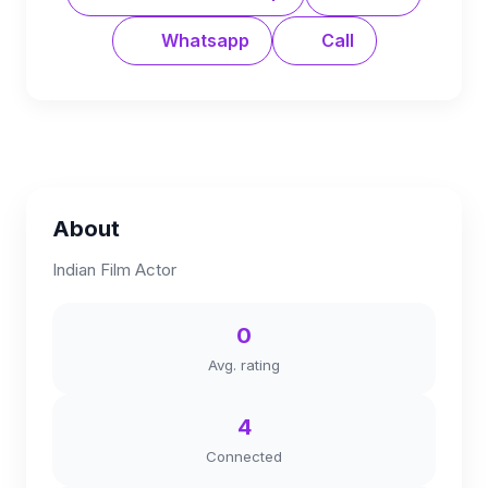
Whatsapp
Call
About
Indian Film Actor
0
Avg. rating
4
Connected