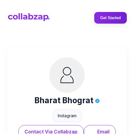
Get Started
Bharat Bhograt
Instagram
Contact Via Collabzap
Email