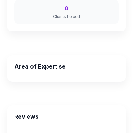
0
Clients helped
Area of Expertise
Reviews