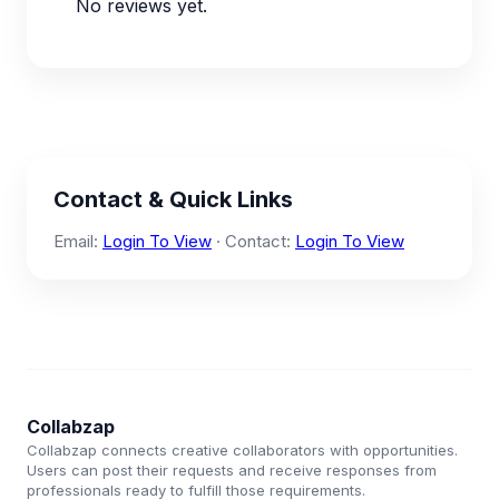
No reviews yet.
Contact & Quick Links
Email:
Login To View
· Contact:
Login To View
Collabzap
Collabzap connects creative collaborators with opportunities.
Users can post their requests and receive responses from
professionals ready to fulfill those requirements.