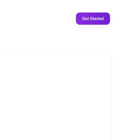
Get Started