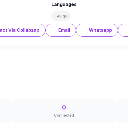
Languages
Telugu
act Via Collabzap
Email
Whatsapp
0
Connected