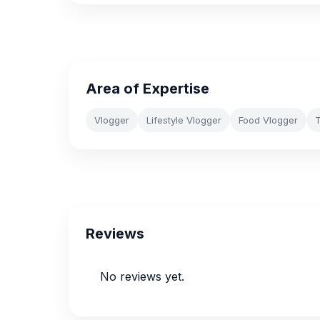
Area of Expertise
Vlogger
Lifestyle Vlogger
Food Vlogger
T
Reviews
No reviews yet.