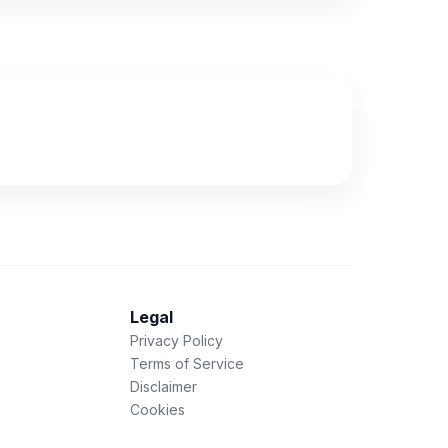
Legal
Privacy Policy
Terms of Service
Disclaimer
Cookies