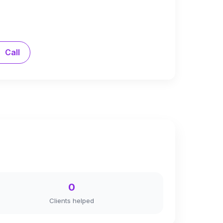
Call
0
Clients helped