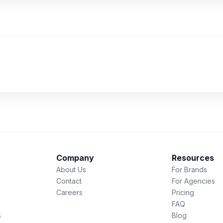
Company
Resources
About Us
For Brands
Contact
For Agencies
Careers
Pricing
FAQ
s
Blog