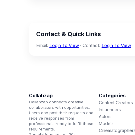
Contact & Quick Links
Email:
Login To View
· Contact:
Login To View
Collabzap
Categories
Collabzap connects creative
Content Creators
collaborators with opportunities.
Influencers
Users can post their requests and
Actors
receive responses from
Models
professionals ready to fulfill those
requirements.
Cinematographer
The platform covers 20+