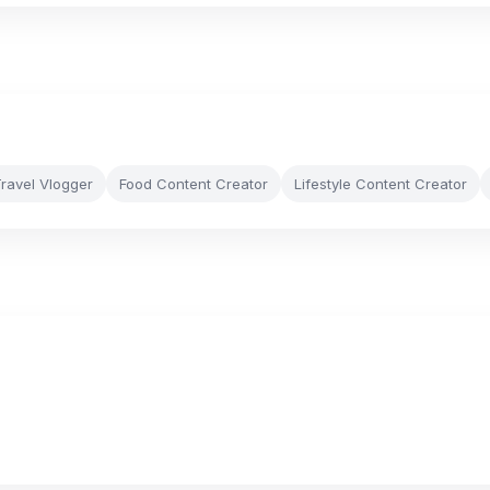
ravel Vlogger
Food Content Creator
Lifestyle Content Creator