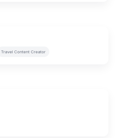
Travel Content Creator