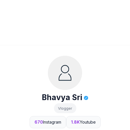
Bhavya Sri
Vlogger
670
Instagram
1.8K
Youtube