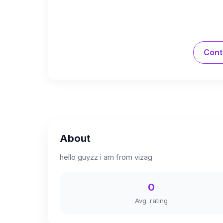
Cont
About
hello guyzz i am from vizag
0
Avg. rating