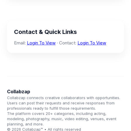
Contact & Quick Links
Email:
Login To View
· Contact:
Login To View
Collabzap
Collabzap connects creative collaborators with opportunities.
Users can post their requests and receive responses from
professionals ready to fulfill those requirements.
The platform covers 20+ categories, including acting,
modeling, photography, music, video editing, venues, event
planning, and more.
© 2026 Collabzap™ • All rights reserved