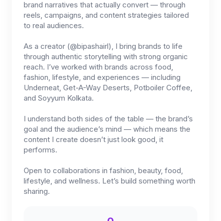
brand narratives that actually convert — through
reels, campaigns, and content strategies tailored
to real audiences.
As a creator (@bipashairl), I bring brands to life
through authentic storytelling with strong organic
reach. I’ve worked with brands across food,
fashion, lifestyle, and experiences — including
Underneat, Get-A-Way Deserts, Potboiler Coffee,
and Soyyum Kolkata.
I understand both sides of the table — the brand’s
goal and the audience’s mind — which means the
content I create doesn’t just look good, it
performs.
Open to collaborations in fashion, beauty, food,
lifestyle, and wellness. Let’s build something worth
sharing.