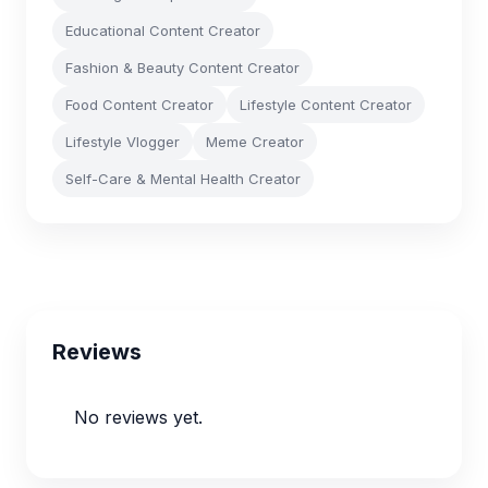
Educational Content Creator
Fashion & Beauty Content Creator
Food Content Creator
Lifestyle Content Creator
Lifestyle Vlogger
Meme Creator
Self-Care & Mental Health Creator
Reviews
No reviews yet.