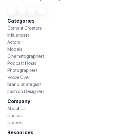
Categories
Content Creators
Influencers
Actors
Models
Cinematographers
Podcast Hosts
Photographers
Voice Over
Brand Strategists
Fashion Designers
Company
About Us
Contact
Careers
Resources