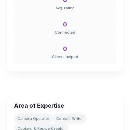
0
Avg. rating
0
Connected
0
Clients helped
Area of Expertise
Camera Operator
Content Writer
Cooking & Recipe Creator