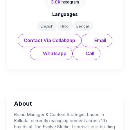
3.0K
Instagram
Languages
English
Hindi
Bengali
Contact Via Collabzap
Email
Whatsapp
Call
About
Brand Manager & Content Strategist based in
Kolkata, currently managing content across 10+
brands at The Evolve Studio. I specialise in building