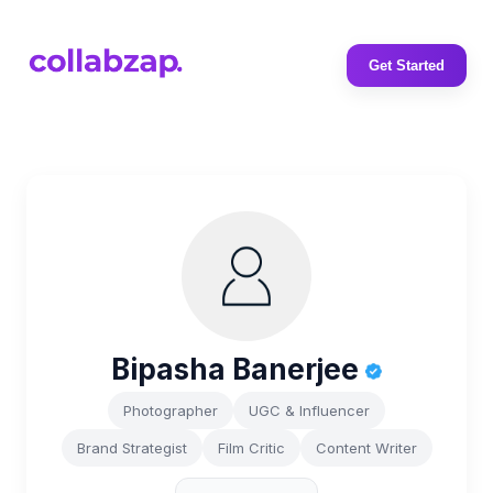
Get Started
Bipasha Banerjee
Photographer
UGC & Influencer
Brand Strategist
Film Critic
Content Writer