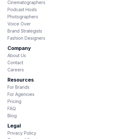
Cinematographers
Podcast Hosts
Photographers
Voice Over
Brand Strategists
Fashion Designers
Company
About Us
Contact
Careers
Resources
For Brands
For Agencies
Pricing
FAQ
Blog
Legal
Privacy Policy