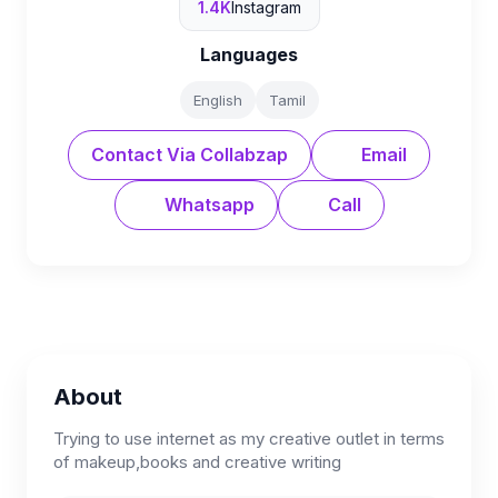
1.4K
Instagram
Languages
English
Tamil
Contact Via Collabzap
Email
Whatsapp
Call
About
Trying to use internet as my creative outlet in terms
of makeup,books and creative writing