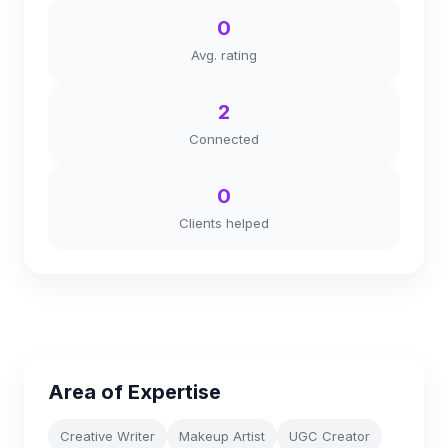
0
Avg. rating
2
Connected
0
Clients helped
Area of Expertise
Creative Writer
Makeup Artist
UGC Creator