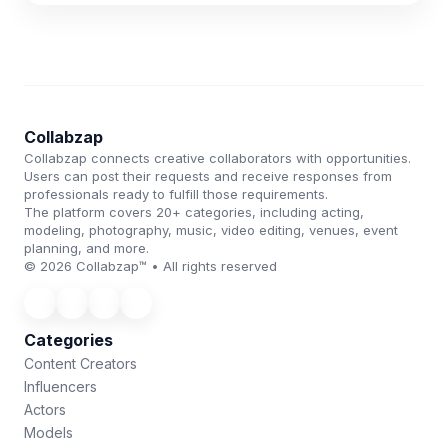
Collabzap
Collabzap connects creative collaborators with opportunities.
Users can post their requests and receive responses from
professionals ready to fulfill those requirements.
The platform covers 20+ categories, including acting,
modeling, photography, music, video editing, venues, event
planning, and more.
© 2026 Collabzap™ • All rights reserved
Categories
Content Creators
Influencers
Actors
Models