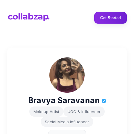
Get Started
Bravya Saravanan
Makeup Artist
UGC & Influencer
Social Media Influencer