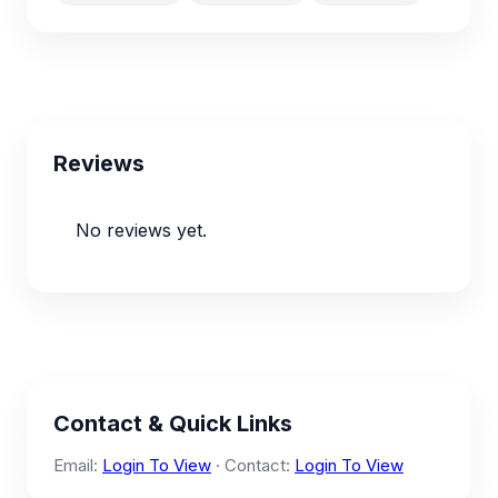
Reviews
No reviews yet.
Contact & Quick Links
Email:
Login To View
· Contact:
Login To View