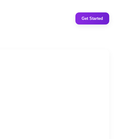
Get Started