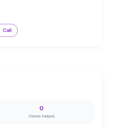
Call
0
Clients helped