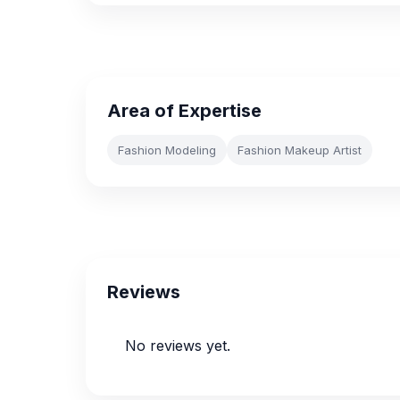
Area of Expertise
Fashion Modeling
Fashion Makeup Artist
Reviews
No reviews yet.