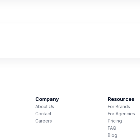
Company
Resources
About Us
For Brands
Contact
For Agencies
Careers
Pricing
FAQ
s
Blog