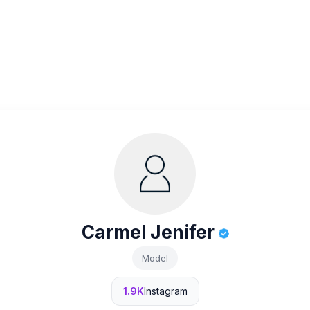
Carmel Jenifer
Model
1.9K
Instagram