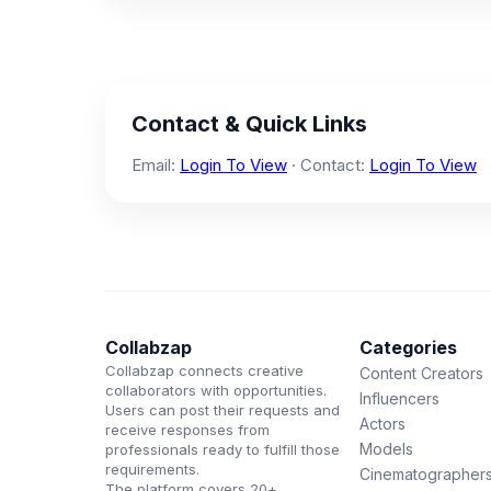
Contact & Quick Links
Email:
Login To View
· Contact:
Login To View
Collabzap
Categories
Collabzap connects creative
Content Creators
collaborators with opportunities.
Influencers
Users can post their requests and
Actors
receive responses from
Models
professionals ready to fulfill those
requirements.
Cinematographer
The platform covers 20+