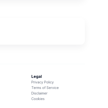
Legal
Privacy Policy
Terms of Service
Disclaimer
Cookies