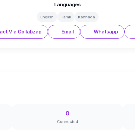
Languages
English
Tamil
Kannada
act Via Collabzap
Email
Whatsapp
0
Connected