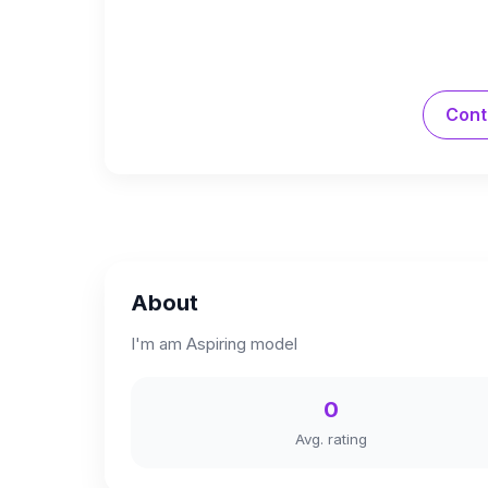
Cont
About
I'm am Aspiring model
0
Avg. rating