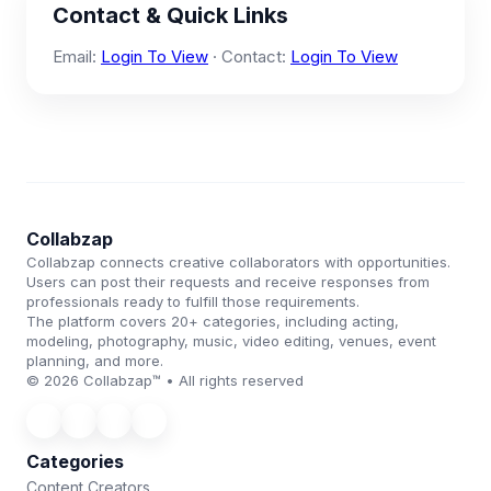
Contact & Quick Links
Email:
Login To View
· Contact:
Login To View
Collabzap
Collabzap connects creative collaborators with opportunities.
Users can post their requests and receive responses from
professionals ready to fulfill those requirements.
The platform covers 20+ categories, including acting,
modeling, photography, music, video editing, venues, event
planning, and more.
© 2026 Collabzap™ • All rights reserved
Categories
Content Creators