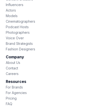
Influencers
Actors
Models
Cinematographers
Podcast Hosts
Photographers
Voice Over
Brand Strategists
Fashion Designers
Company
About Us
Contact
Careers
Resources
For Brands
For Agencies
Pricing
FAQ