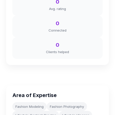
0
Avg. rating
0
Connected
0
Clients helped
Area of Expertise
Fashion Modeling
Fashion Photography