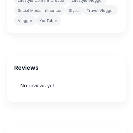
Lifestyle Content Creator
Lifestyle Vlogger
Social Media Influencer
Stylist
Travel Vlogger
Vlogger
YouTuber
Reviews
No reviews yet.