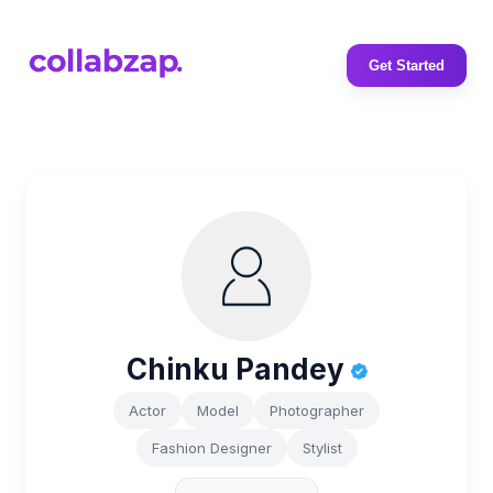
Get Started
Chinku Pandey
Actor
Model
Photographer
Fashion Designer
Stylist