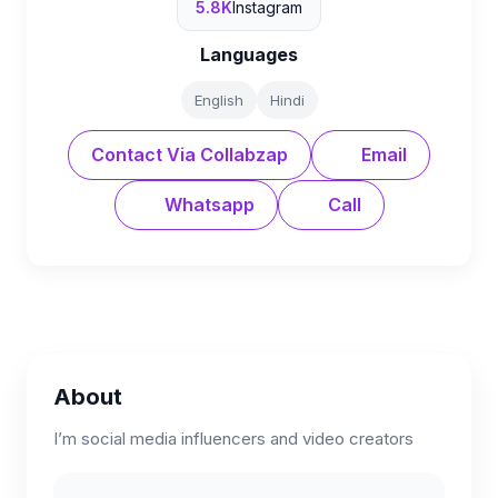
5.8K
Instagram
Languages
English
Hindi
Contact Via Collabzap
Email
Whatsapp
Call
About
I’m social media influencers and video creators