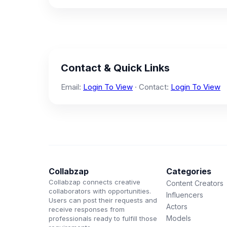
Contact & Quick Links
Email:
Login To View
· Contact:
Login To View
Collabzap
Categories
Collabzap connects creative
Content Creators
collaborators with opportunities.
Influencers
Users can post their requests and
Actors
receive responses from
Models
professionals ready to fulfill those