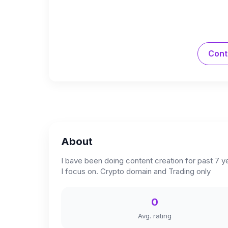
Cont
About
I bave been doing content creation for past 7 y
I focus on. Crypto domain and Trading only
0
Avg. rating