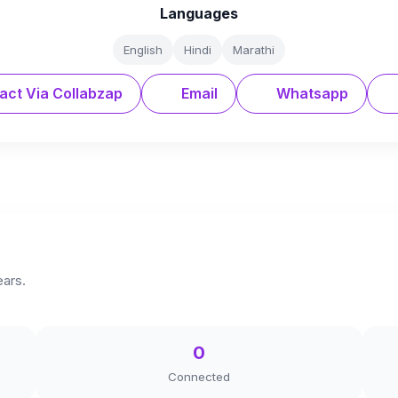
Languages
English
Hindi
Marathi
act Via Collabzap
Email
Whatsapp
ears.
0
Connected