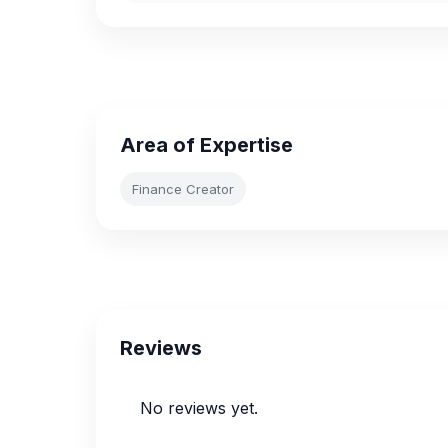
Area of Expertise
Finance Creator
Reviews
No reviews yet.