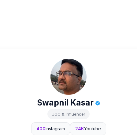
Swapnil Kasar
UGC & Influencer
400
Instagram
24K
Youtube