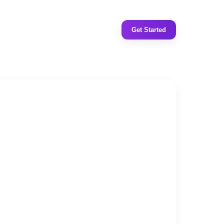
Get Started