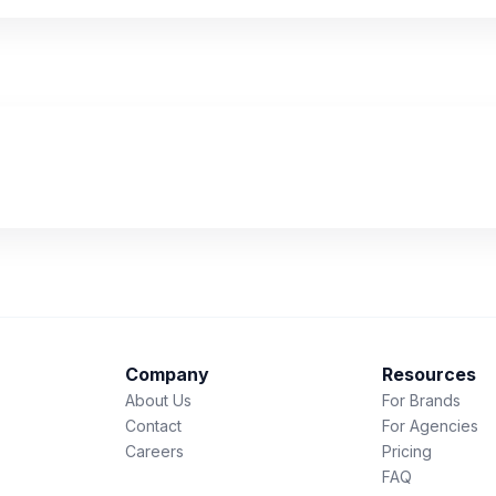
Company
Resources
About Us
For Brands
Contact
For Agencies
Careers
Pricing
FAQ