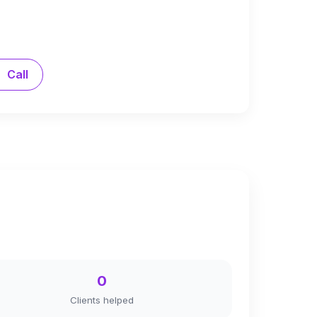
Call
0
Clients helped