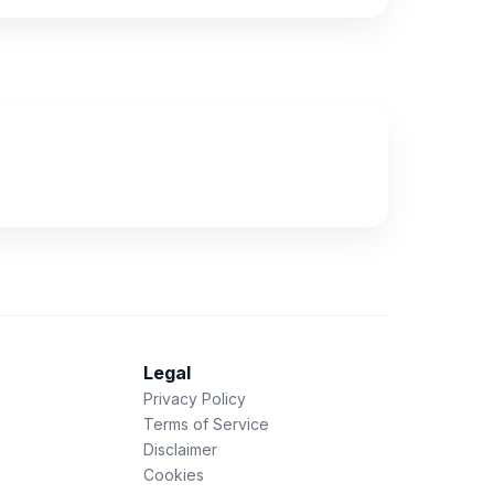
Legal
Privacy Policy
Terms of Service
Disclaimer
Cookies