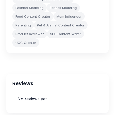
Fashion Modeling
Fitness Modeling
Food Content Creator
Mom Influencer
Parenting
Pet & Animal Content Creator
Product Reviewer
SEO Content Writer
UGC Creator
Reviews
No reviews yet.