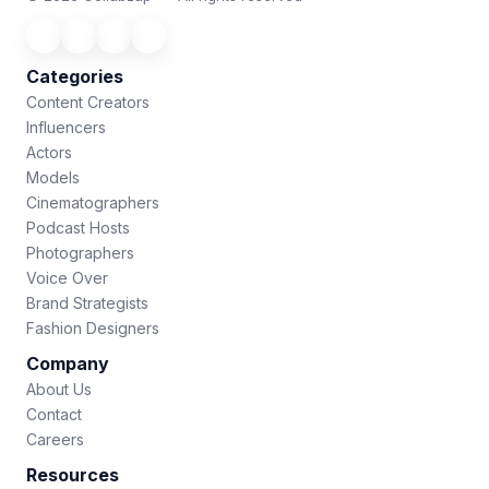
Categories
Content Creators
Influencers
Actors
Models
Cinematographers
Podcast Hosts
Photographers
Voice Over
Brand Strategists
Fashion Designers
Company
About Us
Contact
Careers
Resources