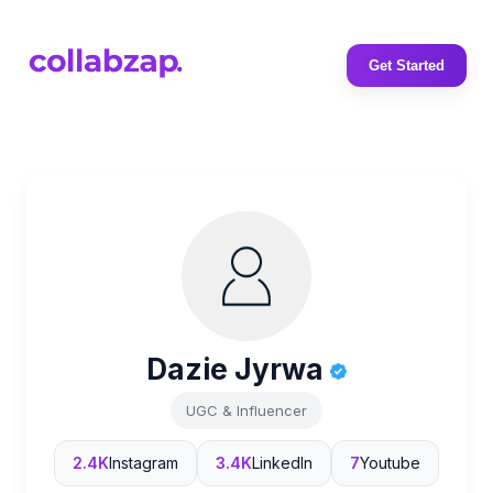
Get Started
Dazie Jyrwa
UGC & Influencer
2.4K
Instagram
3.4K
LinkedIn
7
Youtube