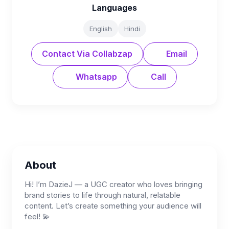
Languages
English
Hindi
Contact Via Collabzap
Email
Whatsapp
Call
About
Hi! I’m DazieJ — a UGC creator who loves bringing
brand stories to life through natural, relatable
content. Let’s create something your audience will
feel! 💫