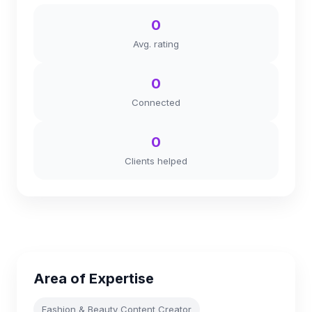
0
Avg. rating
0
Connected
0
Clients helped
Area of Expertise
Fashion & Beauty Content Creator