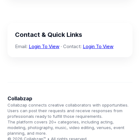
Contact & Quick Links
Email:
Login To View
· Contact:
Login To View
Collabzap
Collabzap connects creative collaborators with opportunities.
Users can post their requests and receive responses from
professionals ready to fulfill those requirements.
The platform covers 20+ categories, including acting,
modeling, photography, music, video editing, venues, event
planning, and more.
© 2026 Collabzap™ • All rights reserved