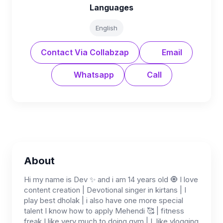
Languages
English
Contact Via Collabzap
Email
Whatsapp
Call
About
Hi my name is Dev ✨ and i am 14 years old 🧿 I love
content creation | Devotional singer in kirtans | I
play best dholak | i also have one more special
talent I know how to apply Mehendi 🥰 | fitness
freak I like very much to doing gym | I, like vlogging