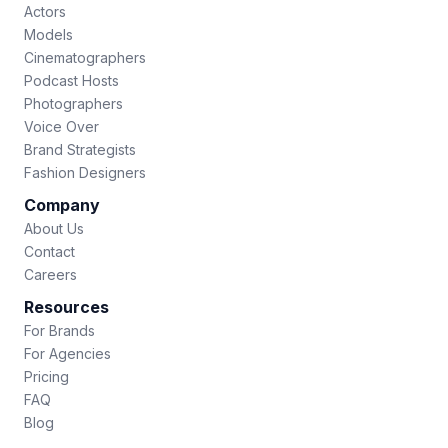
Actors
Models
Cinematographers
Podcast Hosts
Photographers
Voice Over
Brand Strategists
Fashion Designers
Company
About Us
Contact
Careers
Resources
For Brands
For Agencies
Pricing
FAQ
Blog