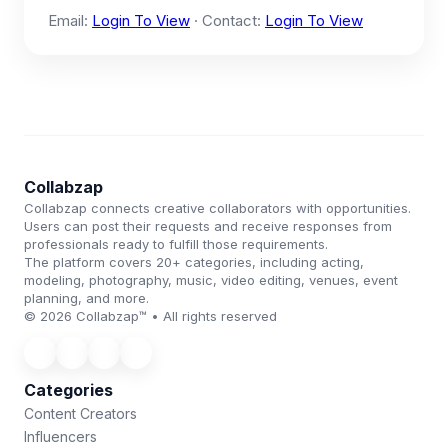
Email:
Login To View
· Contact:
Login To View
Collabzap
Collabzap connects creative collaborators with opportunities.
Users can post their requests and receive responses from
professionals ready to fulfill those requirements.
The platform covers 20+ categories, including acting,
modeling, photography, music, video editing, venues, event
planning, and more.
© 2026 Collabzap™ • All rights reserved
Categories
Content Creators
Influencers