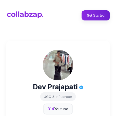
Get Started
Dev Prajapati
UGC & Influencer
314
Youtube