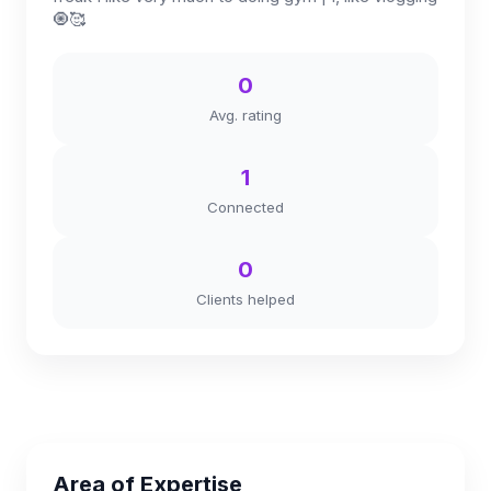
🧿🥰
0
Avg. rating
1
Connected
0
Clients helped
Area of Expertise