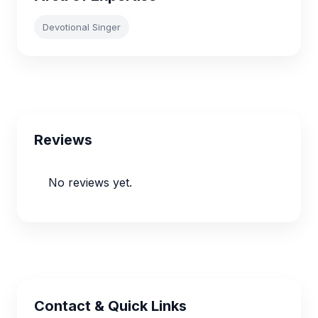
Devotional Singer
Reviews
No reviews yet.
Contact & Quick Links