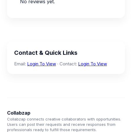
No reviews yet.
Contact & Quick Links
Email:
Login To View
· Contact:
Login To View
Collabzap
Collabzap connects creative collaborators with opportunities.
Users can post their requests and receive responses from
professionals ready to fulfill those requirements.