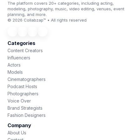
The platform covers 20+ categories, including acting,
modeling, photography, music, video editing, venues, event
planning, and more.
© 2026 Collabzap™ • All rights reserved
Categories
Content Creators
Influencers
Actors
Models
Cinematographers
Podcast Hosts
Photographers
Voice Over
Brand Strategists
Fashion Designers
Company
About Us
Contact