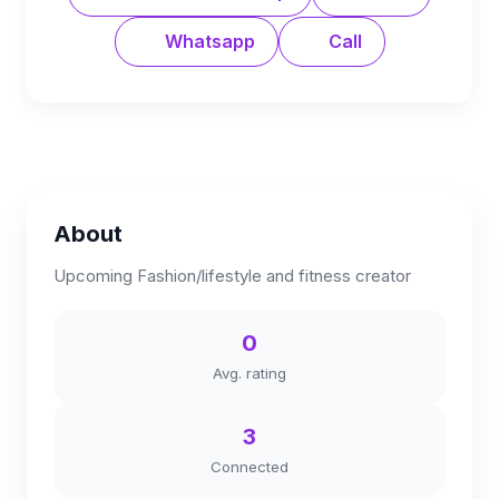
Whatsapp
Call
About
Upcoming Fashion/lifestyle and fitness creator
0
Avg. rating
3
Connected