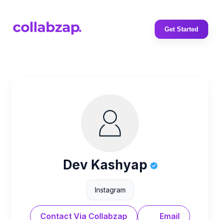
Get Started
Dev Kashyap
Instagram
Contact Via Collabzap
Email