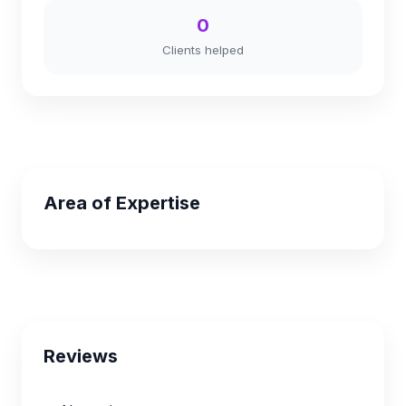
0
Clients helped
Area of Expertise
Reviews