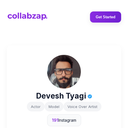
Get Started
Devesh Tyagi
Actor
Model
Voice Over Artist
191
Instagram