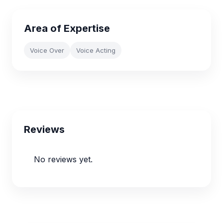
Area of Expertise
Voice Over
Voice Acting
Reviews
No reviews yet.