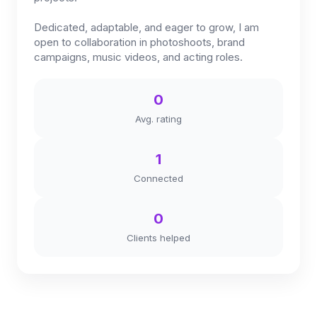
Dedicated, adaptable, and eager to grow, I am
open to collaboration in photoshoots, brand
campaigns, music videos, and acting roles.
0
Avg. rating
1
Connected
0
Clients helped