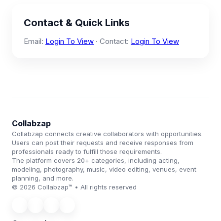
Contact & Quick Links
Email:
Login To View
· Contact:
Login To View
Collabzap
Collabzap connects creative collaborators with opportunities.
Users can post their requests and receive responses from
professionals ready to fulfill those requirements.
The platform covers 20+ categories, including acting,
modeling, photography, music, video editing, venues, event
planning, and more.
© 2026 Collabzap™ • All rights reserved