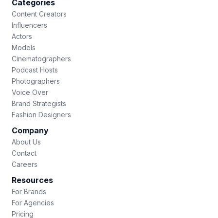
Categories
Content Creators
Influencers
Actors
Models
Cinematographers
Podcast Hosts
Photographers
Voice Over
Brand Strategists
Fashion Designers
Company
About Us
Contact
Careers
Resources
For Brands
For Agencies
Pricing