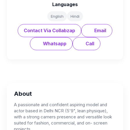
Languages
English
Hindi
Contact Via Collabzap
Email
Whatsapp
Call
About
A passionate and confident aspiring model and
actor based in Delhi NCR (5'9", lean physique),
with a strong camers presence and versatile look
suited for fashion, commercial, and on- screen
projects.