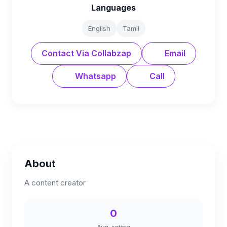
Languages
English
Tamil
Contact Via Collabzap
Email
Whatsapp
Call
About
A content creator
0