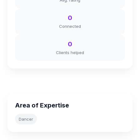
Avg. rating
0
Connected
0
Clients helped
Area of Expertise
Dancer