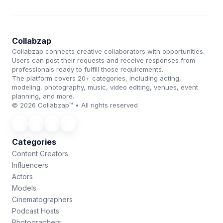
Collabzap
Collabzap connects creative collaborators with opportunities.
Users can post their requests and receive responses from
professionals ready to fulfill those requirements.
The platform covers 20+ categories, including acting,
modeling, photography, music, video editing, venues, event
planning, and more.
© 2026 Collabzap™ • All rights reserved
Categories
Content Creators
Influencers
Actors
Models
Cinematographers
Podcast Hosts
Photographers