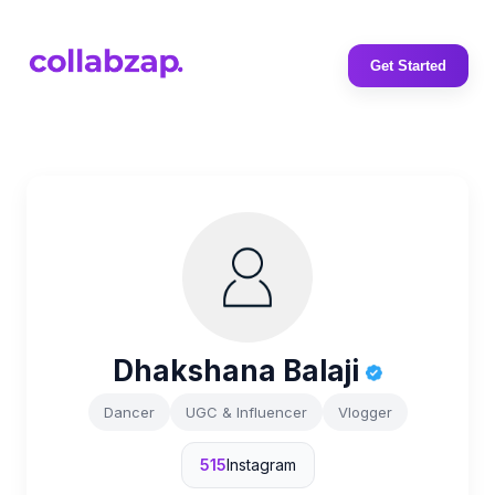
Get Started
Dhakshana Balaji
Dancer
UGC & Influencer
Vlogger
515
Instagram