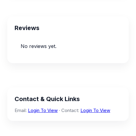
Reviews
No reviews yet.
Contact & Quick Links
Email:
Login To View
· Contact:
Login To View