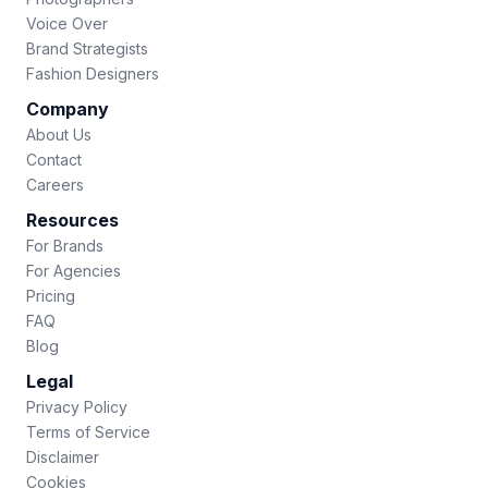
Voice Over
Brand Strategists
Fashion Designers
Company
About Us
Contact
Careers
Resources
For Brands
For Agencies
Pricing
FAQ
Blog
Legal
Privacy Policy
Terms of Service
Disclaimer
Cookies