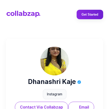
Get Started
Dhanashri Kaje
Instagram
Contact Via Collabzap
Email