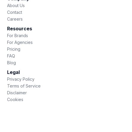
About Us
Contact
Careers
Resources
For Brands
For Agencies
Pricing
FAQ
Blog
Legal
Privacy Policy
Terms of Service
Disclaimer
Cookies