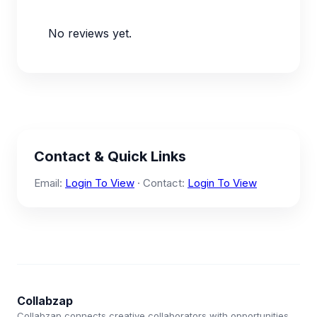
No reviews yet.
Contact & Quick Links
Email:
Login To View
· Contact:
Login To View
Collabzap
Collabzap connects creative collaborators with opportunities.