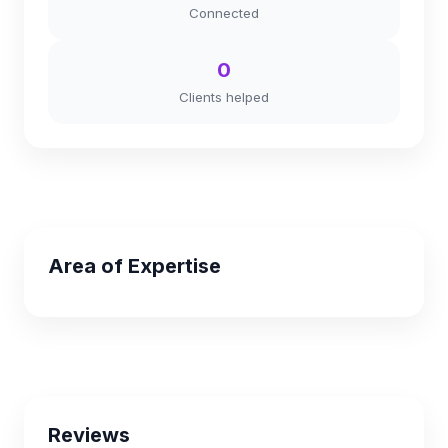
Connected
0
Clients helped
Area of Expertise
Reviews