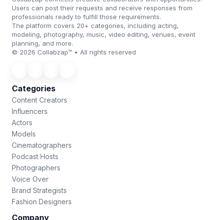
Users can post their requests and receive responses from
professionals ready to fulfill those requirements.
The platform covers 20+ categories, including acting,
modeling, photography, music, video editing, venues, event
planning, and more.
© 2026 Collabzap™ • All rights reserved
Categories
Content Creators
Influencers
Actors
Models
Cinematographers
Podcast Hosts
Photographers
Voice Over
Brand Strategists
Fashion Designers
Company