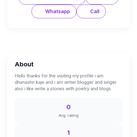
Whatsapp
Call
About
Hello thanks for the visiting my profile i am
dhanashri kaje and i am writer blogger and singer
also i like write a stories with poetry and blogs
0
Avg. rating
1