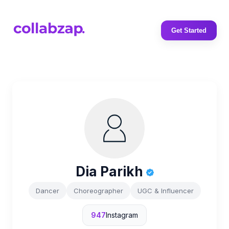
Get Started
Dia Parikh
Dancer
Choreographer
UGC & Influencer
947
Instagram