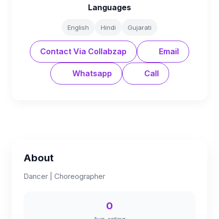
Languages
English
Hindi
Gujarati
Contact Via Collabzap
Email
Whatsapp
Call
About
Dancer | Choreographer
0