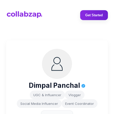
Get Started
Dimpal Panchal
UGC & Influencer
Vlogger
Social Media Influencer
Event Coordinator