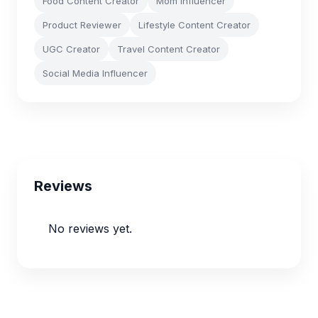
Food Content Creator
Mom Influencer
Product Reviewer
Lifestyle Content Creator
UGC Creator
Travel Content Creator
Social Media Influencer
Reviews
No reviews yet.