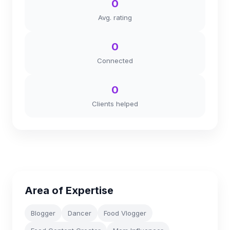
0
Avg. rating
0
Connected
0
Clients helped
Area of Expertise
Blogger
Dancer
Food Vlogger