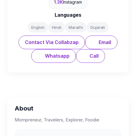
1.3K
Instagram
Languages
English
Hindi
Marathi
Gujarati
Contact Via Collabzap
Email
Whatsapp
Call
About
Mompreneur, Travelers, Explorer, Foodie