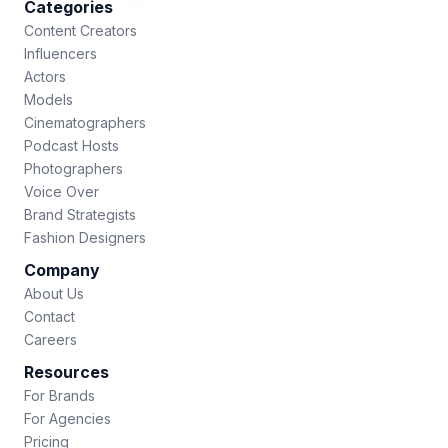
Categories
Content Creators
Influencers
Actors
Models
Cinematographers
Podcast Hosts
Photographers
Voice Over
Brand Strategists
Fashion Designers
Company
About Us
Contact
Careers
Resources
For Brands
For Agencies
Pricing