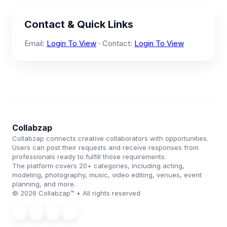
Contact & Quick Links
Email:
Login To View
· Contact:
Login To View
Collabzap
Collabzap connects creative collaborators with opportunities.
Users can post their requests and receive responses from
professionals ready to fulfill those requirements.
The platform covers 20+ categories, including acting,
modeling, photography, music, video editing, venues, event
planning, and more.
© 2026 Collabzap™ • All rights reserved