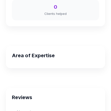
0
Clients helped
Area of Expertise
Reviews