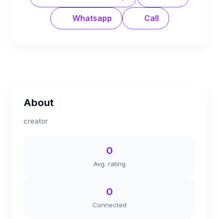
Whatsapp
Call
About
creator
0
Avg. rating
0
Connected