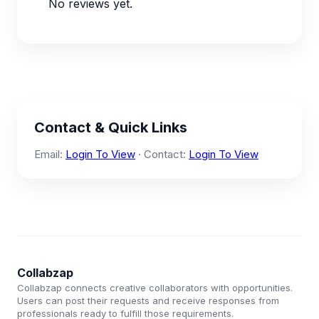
No reviews yet.
Contact & Quick Links
Email:
Login To View
· Contact:
Login To View
Collabzap
Collabzap connects creative collaborators with opportunities.
Users can post their requests and receive responses from
professionals ready to fulfill those requirements.