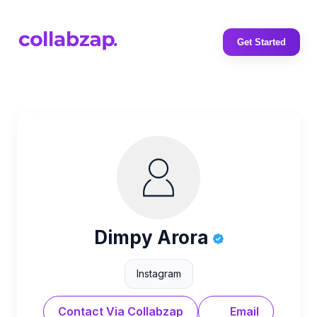
Get Started
Dimpy Arora
Instagram
Contact Via Collabzap
Email