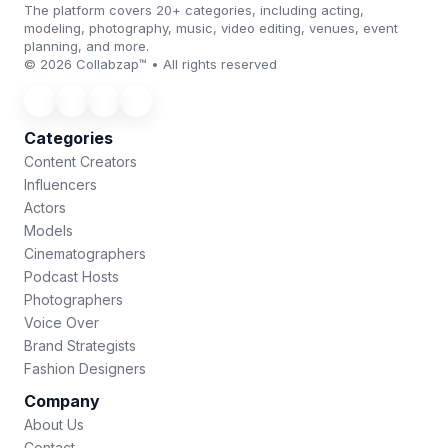
The platform covers 20+ categories, including acting,
modeling, photography, music, video editing, venues, event
planning, and more.
© 2026 Collabzap™ • All rights reserved
Categories
Content Creators
Influencers
Actors
Models
Cinematographers
Podcast Hosts
Photographers
Voice Over
Brand Strategists
Fashion Designers
Company
About Us
Contact