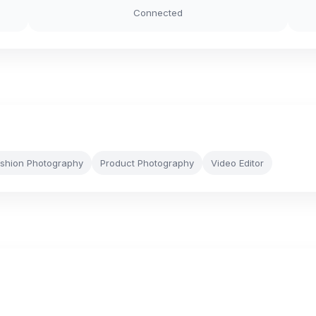
Connected
shion Photography
Product Photography
Video Editor