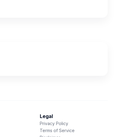
Legal
Privacy Policy
Terms of Service