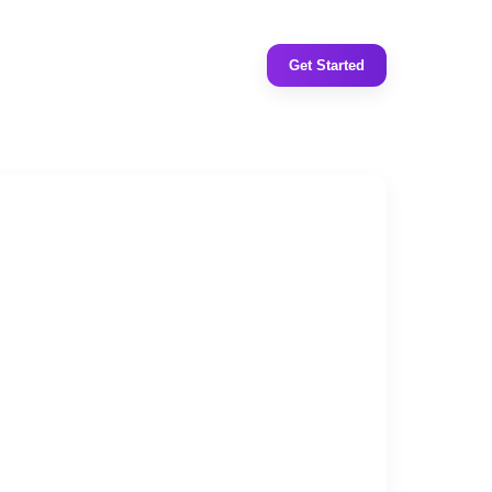
Get Started