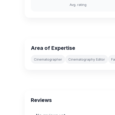
Avg. rating
Area of Expertise
Cinematographer
Cinematography Editor
Fa
Reviews