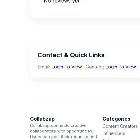
No reviews yet.
Contact & Quick Links
Email:
Login To View
· Contact:
Login To View
·
Collabzap
Categories
Collabzap connects creative
Content Creators
collaborators with opportunities.
Influencers
Users can post their requests and