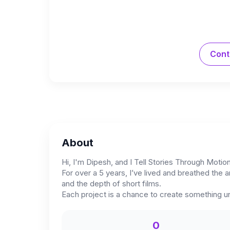
Cont
About
Hi, I'm Dipesh, and I Tell Stories Through Motio
For over a 5 years, I’ve lived and breathed the a
and the depth of short films.
Each project is a chance to create something u
0