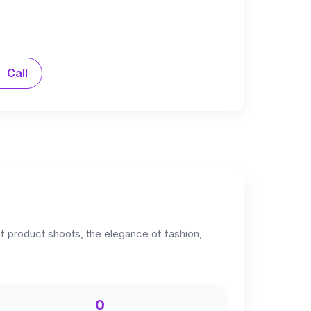
Call
 of product shoots, the elegance of fashion,
0