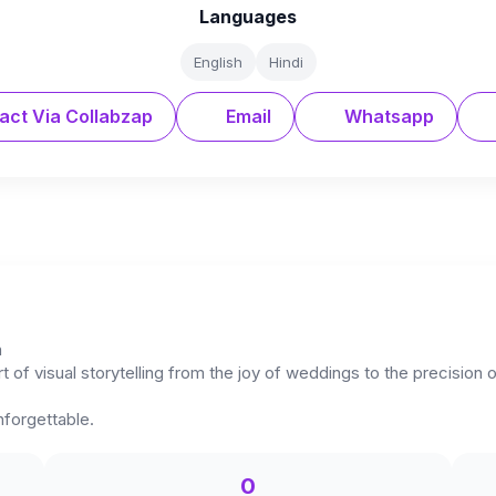
Languages
English
Hindi
act Via Collabzap
Email
Whatsapp
n
rt of visual storytelling from the joy of weddings to the precision
nforgettable.
0