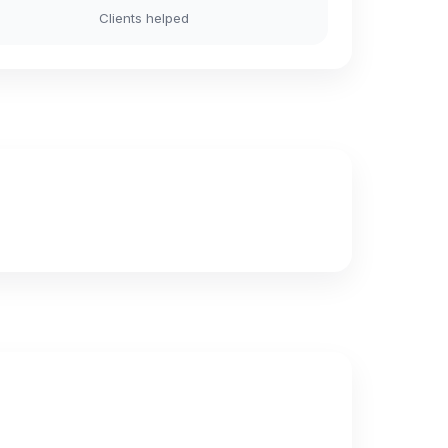
Clients helped