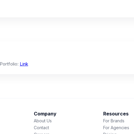
 Portfolio:
Link
Company
Resources
About Us
For Brands
Contact
For Agencies