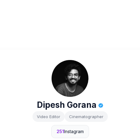
Dipesh Gorana
Video Editor
Cinematographer
251
Instagram