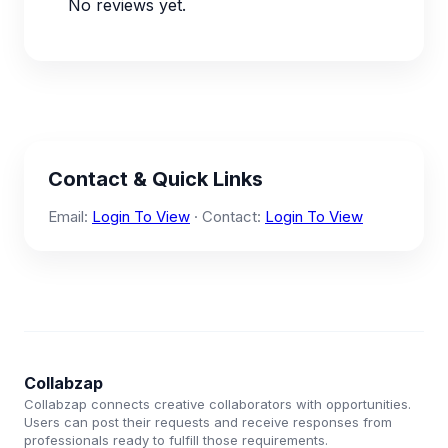
No reviews yet.
Contact & Quick Links
Email:
Login To View
· Contact:
Login To View
Collabzap
Collabzap connects creative collaborators with opportunities.
Users can post their requests and receive responses from
professionals ready to fulfill those requirements.