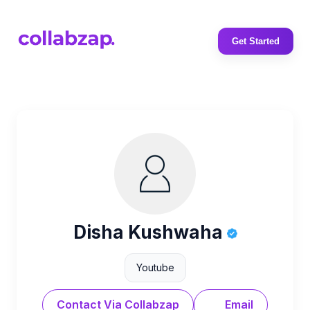
Get Started
Disha Kushwaha
Youtube
Contact Via Collabzap
Email