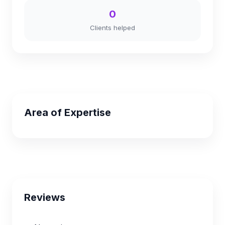
0
Clients helped
Area of Expertise
Reviews