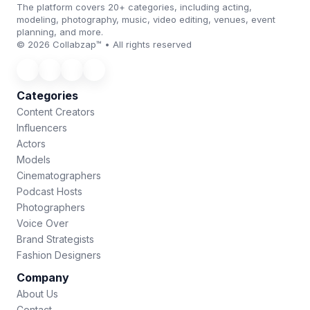
The platform covers 20+ categories, including acting,
modeling, photography, music, video editing, venues, event
planning, and more.
© 2026 Collabzap™ • All rights reserved
Categories
Content Creators
Influencers
Actors
Models
Cinematographers
Podcast Hosts
Photographers
Voice Over
Brand Strategists
Fashion Designers
Company
About Us
Contact