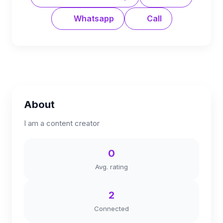
Whatsapp
Call
About
I am a content creator
0
Avg. rating
2
Connected