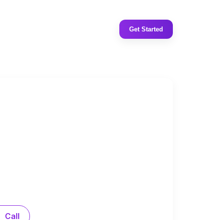
Get Started
Call