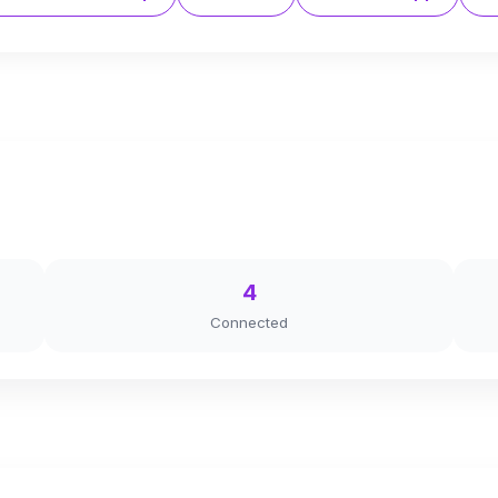
4
Connected