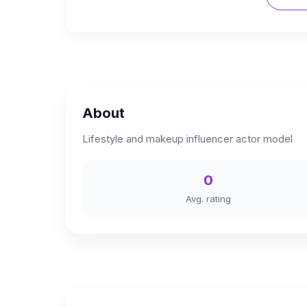
About
Lifestyle and makeup influencer actor model
0
Avg. rating