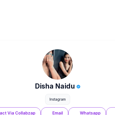
Disha Naidu
Instagram
act Via Collabzap
Email
Whatsapp