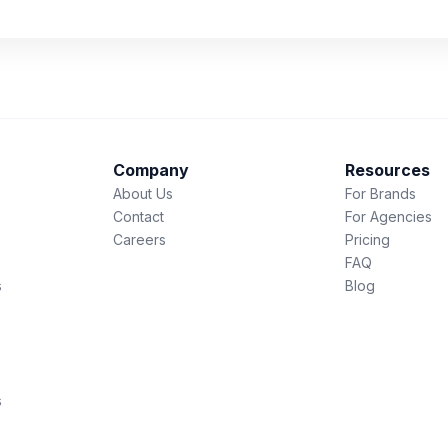
Company
Resources
About Us
For Brands
Contact
For Agencies
Careers
Pricing
FAQ
s
Blog
s