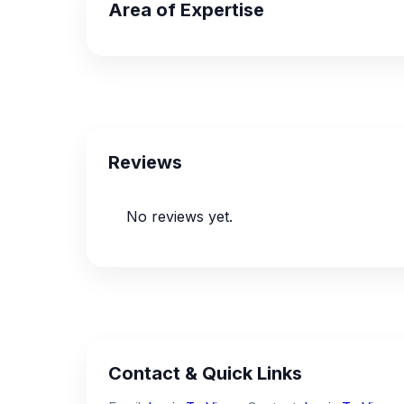
Area of Expertise
Reviews
No reviews yet.
Contact & Quick Links