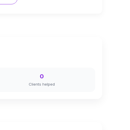
0
Clients helped