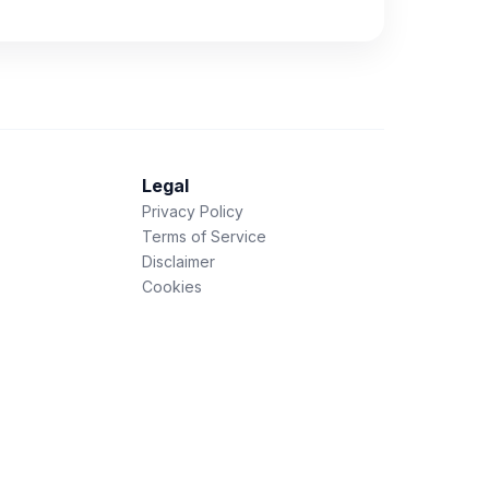
Legal
Privacy Policy
Terms of Service
Disclaimer
Cookies