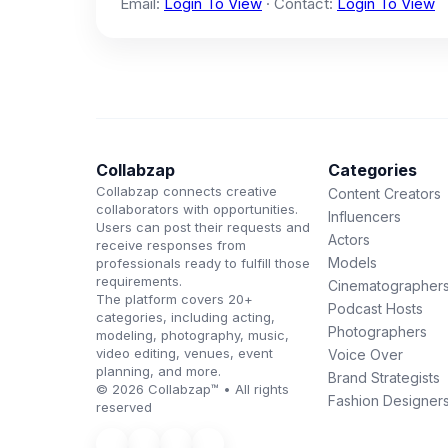
Email:
Login To View
· Contact:
Login To View
Collabzap
Categories
Collabzap connects creative
Content Creators
collaborators with opportunities.
Influencers
Users can post their requests and
Actors
receive responses from
Models
professionals ready to fulfill those
requirements.
Cinematographer
The platform covers 20+
Podcast Hosts
categories, including acting,
Photographers
modeling, photography, music,
video editing, venues, event
Voice Over
planning, and more.
Brand Strategists
© 2026 Collabzap™ • All rights
Fashion Designer
reserved